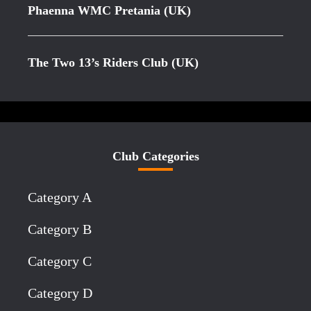
Phaenna WMC Pretania (UK)
The Two 13’s Riders Club (UK)
Club Categories
Category A
Category B
Category C
Category D