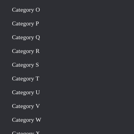
Category O
Category P
Category Q
Category R
Category S
Category T
Category U
Category V
Category W
Category X