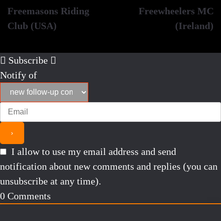
Freemasons Riding
Freewheelers MC
navigation
Club (USA)
(Ireland)
Subscribe
Notify of
I allow to use my email address and send
notification about new comments and replies (you can
unsubscribe at any time).
0
Comments