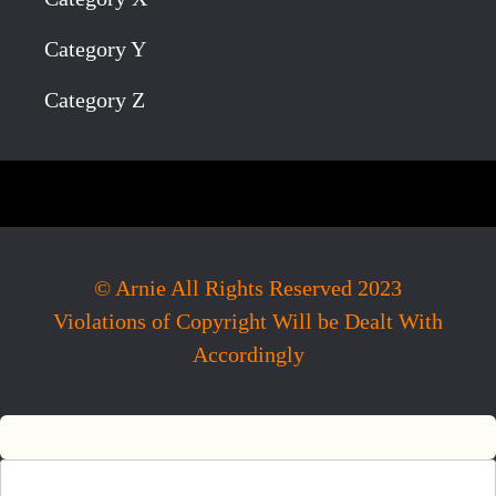
Category Y
Category Z
© Arnie All Rights Reserved 2023
Violations of Copyright Will be Dealt With
Accordingly