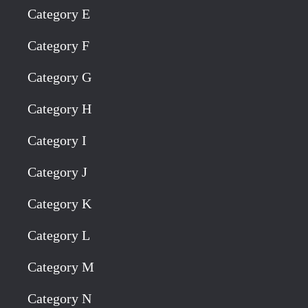
Category E
Category F
Category G
Category H
Category I
Category J
Category K
Category L
Category M
Category N