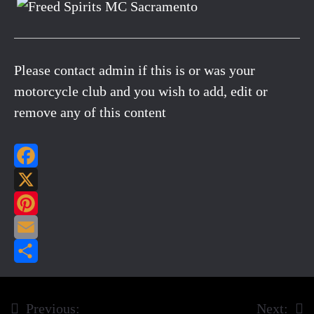
Please contact admin if this is or was your
motorcycle club and you wish to add, edit or
remove any of this content
Facebook
X
Pinterest
Email
Share
Previous:
Next:
Post