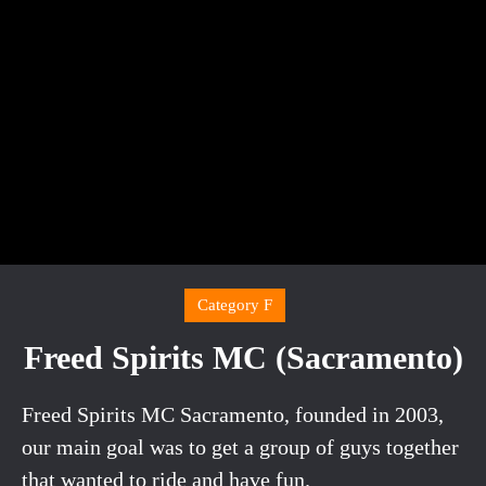
Category F
Freed Spirits MC (Sacramento)
Freed Spirits MC Sacramento, founded in 2003,
our main goal was to get a group of guys together
that wanted to ride and have fun.