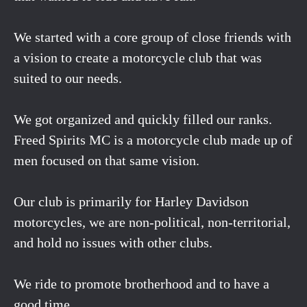
We started with a core group of close friends with
a vision to create a motorcycle club that was
suited to our needs.
We got organized and quickly filled our ranks.
Freed Spirits MC is a motorcycle club made up of
men focused on that same vision.
Our club is primarily for Harley Davidson
motorcycles, we are non-political, non-territorial,
and hold no issues with other clubs.
We ride to promote brotherhood and to have a
good time.