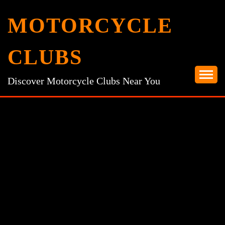
Skip
MOTORCYCLE
to
content
CLUBS
Discover Motorcycle Clubs Near You