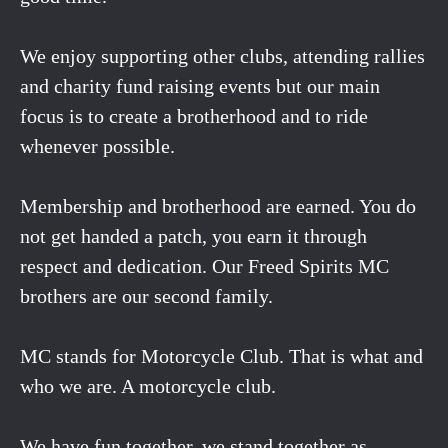
We enjoy supporting other clubs, attending rallies
and charity fund raising events but our main
focus is to create a brotherhood and to ride
whenever possible.
Membership and brotherhood are earned. You do
not get handed a patch, you earn it through
respect and dedication. Our Freed Spirits MC
brothers are our second family.
MC stands for Motorcycle Club. That is what and
who we are. A motorcycle club.
We have fun together, we stand together as