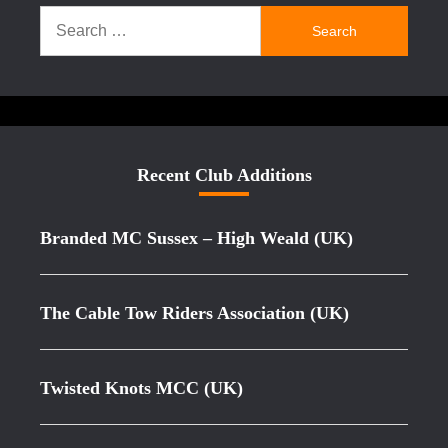
Search
for:
Recent Club Additions
Branded MC Sussex – High Weald (UK)
The Cable Tow Riders Association (UK)
Twisted Knots MCC (UK)