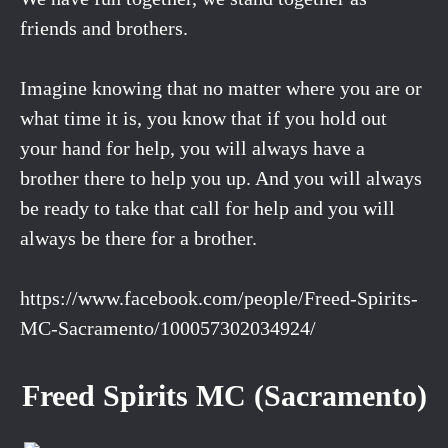
friends and brothers.
Imagine knowing that no matter where you are or
what time it is, you know that if you hold out
your hand for help, you will always have a
brother there to help you up. And you will always
be ready to take that call for help and you will
always be there for a brother.
https://www.facebook.com/people/Freed-Spirits-
MC-Sacramento/100057302034924/
Freed Spirits MC (Sacramento)