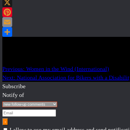
Post navigation
Previous:
Women in the Wind (International)
Next:
National Association for Bikers with a Disabil
Subscribe
Notify of
I allow to use my email address and send notifica