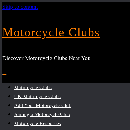
Skip to content
Motorcycle Clubs
Discover Motorcycle Clubs Near You
Motorcycle Clubs
UK Motorcycle Clubs
Add Your Motorcycle Club
Joining a Motorcycle Club
Motorcycle Resources