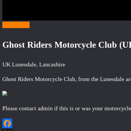
Category G
Ghost Riders Motorcycle Club (U
UK Lunesdale, Lancashire
Ghost Riders Motorcycle Club, from the Lunesdale are
Please contact admin if this is or was your motorcycle