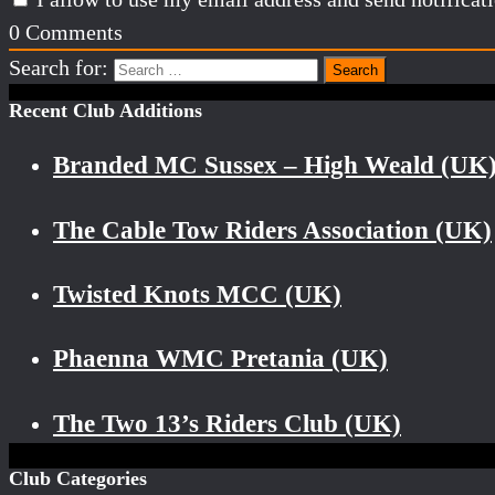
0
Comments
Search for:
Recent Club Additions
Branded MC Sussex – High Weald (UK
The Cable Tow Riders Association (UK)
Twisted Knots MCC (UK)
Phaenna WMC Pretania (UK)
The Two 13’s Riders Club (UK)
Club Categories