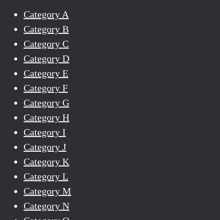
Category A
Category B
Category C
Category D
Category E
Category F
Category G
Category H
Category I
Category J
Category K
Category L
Category M
Category N