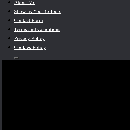
About Me
Show us Your Colours
Contact Form
Terms and Conditions
Privacy Policy
Cookies Policy