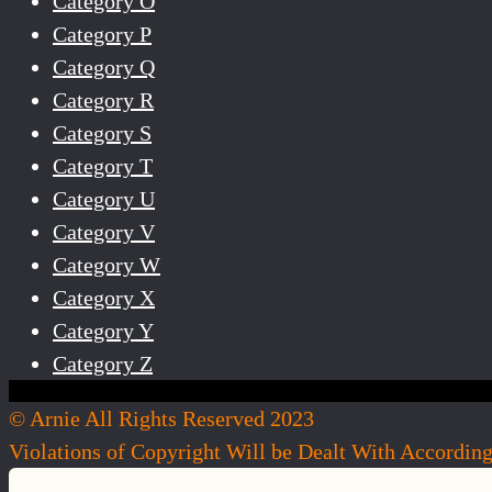
Category O
Category P
Category Q
Category R
Category S
Category T
Category U
Category V
Category W
Category X
Category Y
Category Z
© Arnie All Rights Reserved 2023
Violations of Copyright Will be Dealt With Accordin