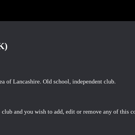
K)
a of Lancashire. Old school, independent club.
 club and you wish to add, edit or remove any of this c