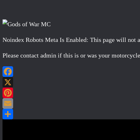
Noindex Robots Meta Is Enabled: This page will not app
Please contact admin if this is or was your motorcycle
Post navigation