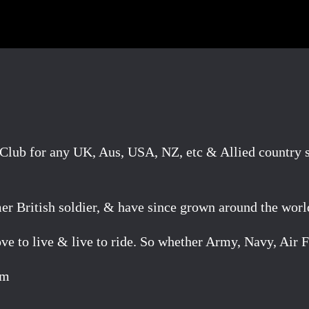
lub for any UK, Aus, USA, NZ, etc & Allied country se
mer British soldier, & have since grown around the worl
e to live & live to ride. So whether Army, Navy, Air F
om