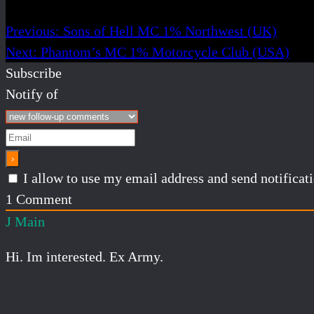
Previous:
Sons of Hell MC 1% Northwest (UK)
Next:
Phantom’s MC 1% Motorcycle Club (USA)
Subscribe
Notify of
I allow to use my email address and send notifica
1
Comment
J Main
Hi. Im interested. Ex Army.