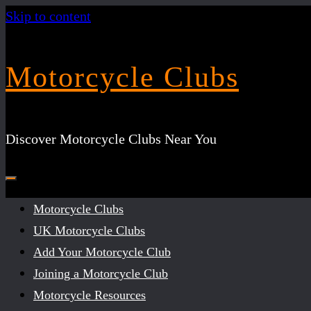
Skip to content
Motorcycle Clubs
Discover Motorcycle Clubs Near You
Motorcycle Clubs
UK Motorcycle Clubs
Add Your Motorcycle Club
Joining a Motorcycle Club
Motorcycle Resources