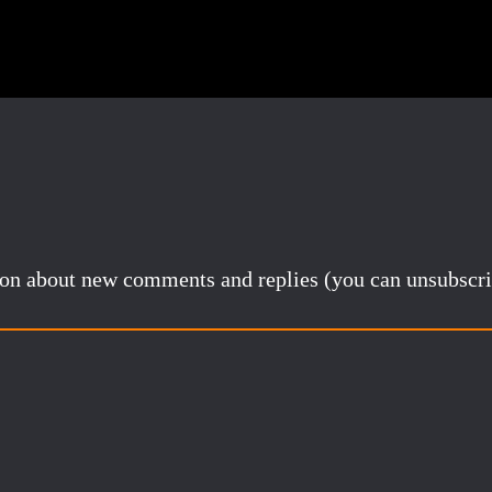
tion about new comments and replies (you can unsubscri