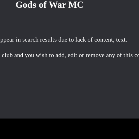
Gods of War MC
ear in search results due to lack of content, text.
 club and you wish to add, edit or remove any of this c
Facebook
X
Pinterest
Email
Share