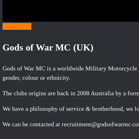
Category G
Gods of War MC (UK)
Gods of War MC is a worldwide Military Motorcycle C
gender, colour or ethnicity.
The clubs origins are back in 2008 Australia by a for
We have a philosophy of service & brotherhood, we lov
We can be contacted at recruitment@godsofwarmc.c