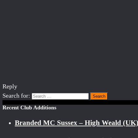
Reply
Search for:
Recent Club Additions
Branded MC Sussex – High Weald (UK