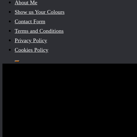
About Me
Show us Your Colours
Contact Form
Terms and Conditions
Privacy Policy
Cookies Policy