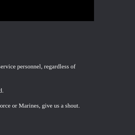
rvice personnel, regardless of
d.
orce or Marines, give us a shout.