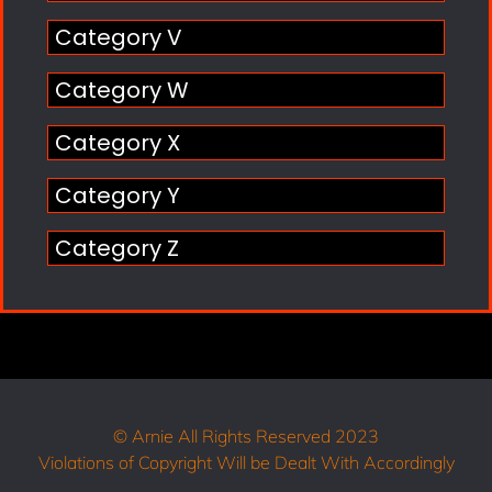
Category V
Category W
Category X
Category Y
Category Z
© Arnie All Rights Reserved 2023
Violations of Copyright Will be Dealt With Accordingly