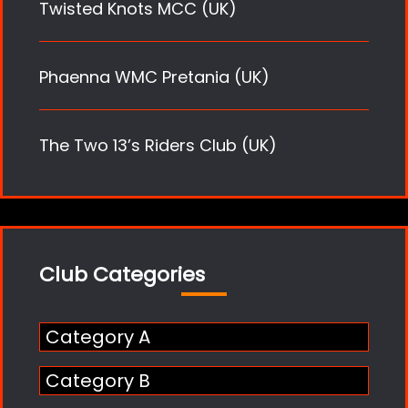
Twisted Knots MCC (UK)
Phaenna WMC Pretania (UK)
The Two 13’s Riders Club (UK)
Club Categories
Category A
Category B