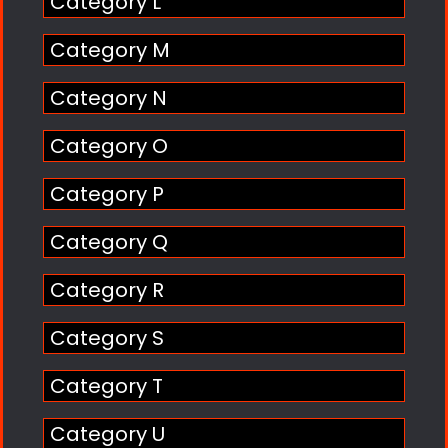
Category L
Category M
Category N
Category O
Category P
Category Q
Category R
Category S
Category T
Category U