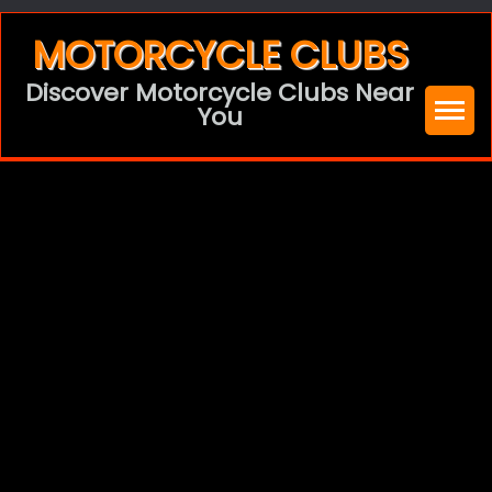
Skip
MOTORCYCLE CLUBS
to
Discover Motorcycle Clubs Near
content
You