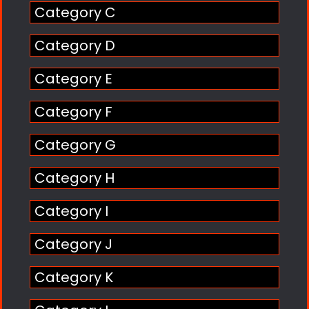
Category C
Category D
Category E
Category F
Category G
Category H
Category I
Category J
Category K