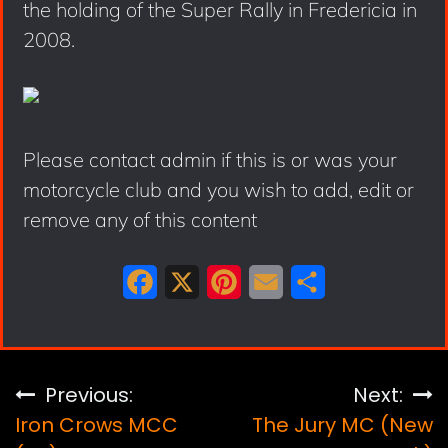
the holding of the Super Rally in Fredericia in
2008.
Please contact admin if this is or was your
motorcycle club and you wish to add, edit or
remove any of this content
F
X
P
E
S
a
i
m
h
c
n
a
a
e
t
i
r
Post
Previous:
Next:
b
e
l
e
Iron Crows MCC
The Jury MC (New
navigation