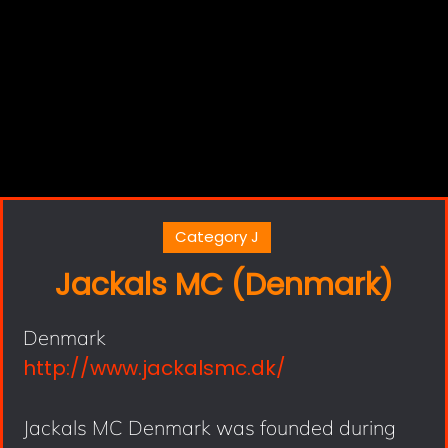
Category J
Jackals MC (Denmark)
Denmark
http://www.jackalsmc.dk/
Jackals MC Denmark was founded during