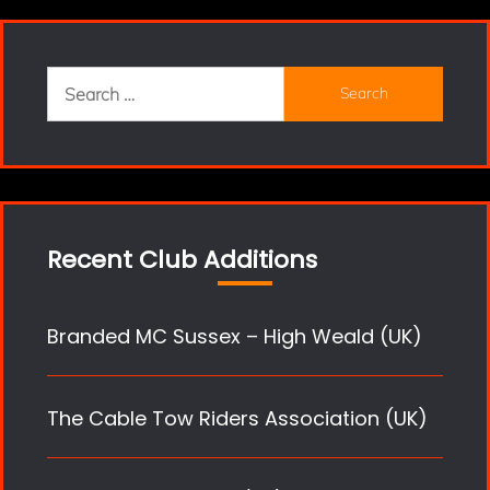
Search
for:
Recent Club Additions
Branded MC Sussex – High Weald (UK)
The Cable Tow Riders Association (UK)