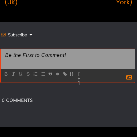
o
r
(UK)
York)
o
e
k
s
t
Subscribe
{}
[
+
]
0
COMMENTS