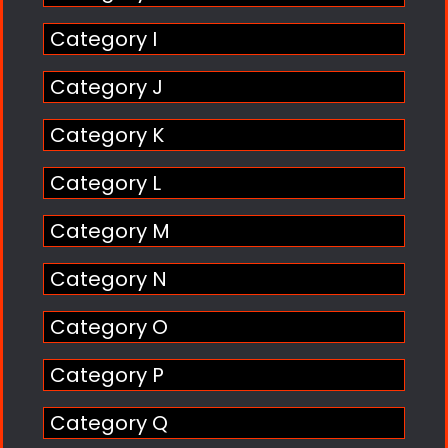
Category I
Category J
Category K
Category L
Category M
Category N
Category O
Category P
Category Q