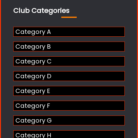
Club Categories
Category A
Category B
Category C
Category D
Category E
Category F
Category G
Category H