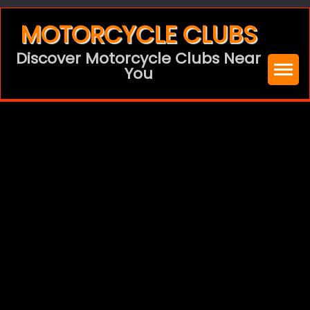
Skip
MOTORCYCLE CLUBS
to
Discover Motorcycle Clubs Near
content
You