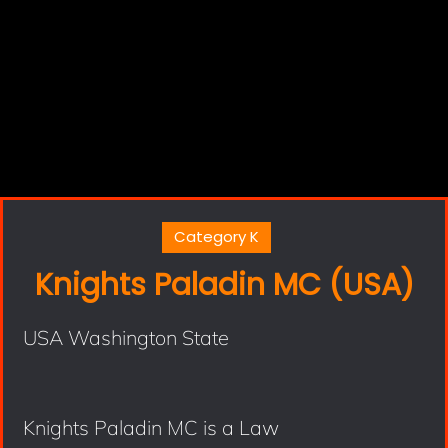
Category K
Knights Paladin MC (USA)
USA Washington State
Knights Paladin MC is a Law