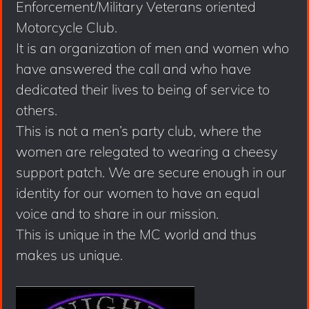
Enforcement/Military Veterans oriented
Motorcycle Club.
It is an organization of men and women who
have answered the call and who have
dedicated their lives to being of service to
others.
This is not a men’s party club, where the
women are relegated to wearing a cheesy
support patch. We are secure enough in our
identity for our women to have an equal
voice and to share in our mission.
This is unique in the MC world and thus
makes us unique.