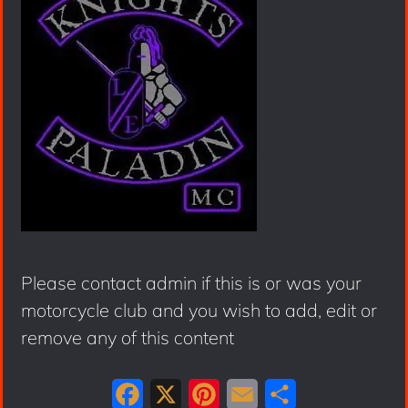
Please contact admin if this is or was your
motorcycle club and you wish to add, edit or
remove any of this content
F
X
P
E
S