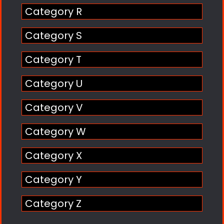
Category R
Category S
Category T
Category U
Category V
Category W
Category X
Category Y
Category Z