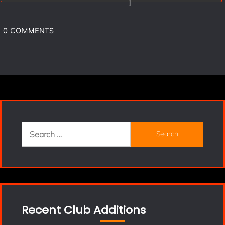
]
0
COMMENTS
Search
for:
Recent Club Additions