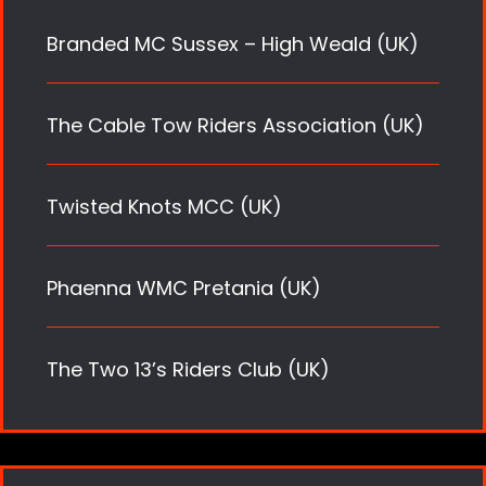
Branded MC Sussex – High Weald (UK)
The Cable Tow Riders Association (UK)
Twisted Knots MCC (UK)
Phaenna WMC Pretania (UK)
The Two 13’s Riders Club (UK)