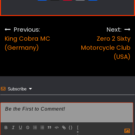
a
i
m
h
c
n
a
a
e
t
i
r
Post
Previous:
Next:
b
e
l
e
King Cobra MC
Zero 2 Sixty
navigation
o
r
(Germany)
Motorcycle Club
(USA)
o
e
k
s
t
Subscribe
{}
[
+