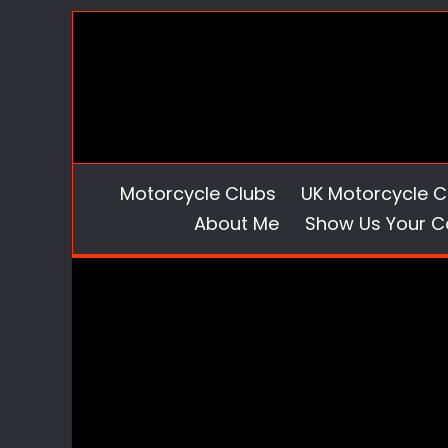
Skip
to
content
Motorcycle Clubs
UK Motorcycle C
About Me
Show Us Your C