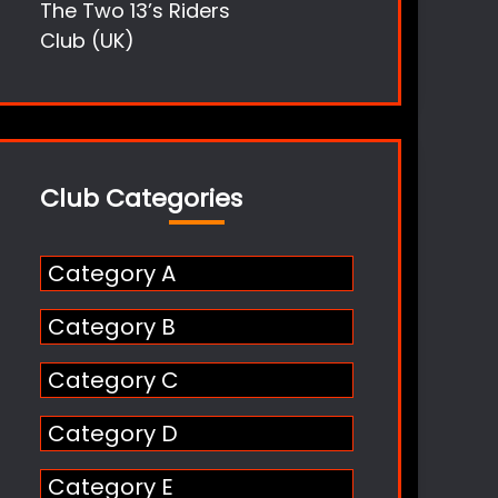
The Two 13’s Riders
Club (UK)
Club Categories
Category A
Category B
Category C
Category D
Category E