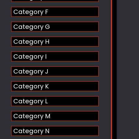
Category F
Category G
Category H
Category I
Category J
Category K
Category L
Category M
Category N