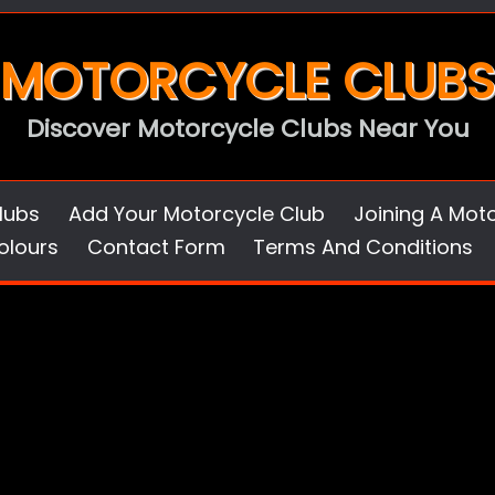
MOTORCYCLE CLUBS
Discover Motorcycle Clubs Near You
lubs
Add Your Motorcycle Club
Joining A Mot
olours
Contact Form
Terms And Conditions