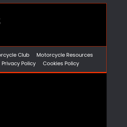
orcycle Club
Motorcycle Resources
Privacy Policy
Cookies Policy