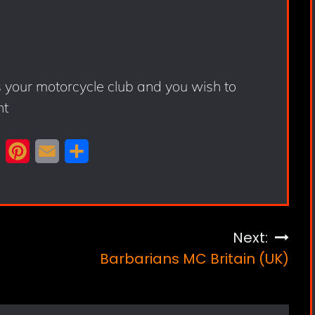
s your motorcycle club and you wish to
nt
X
P
E
S
i
m
h
n
a
a
t
i
r
Next:
e
l
e
Barbarians MC Britain (UK)
r
e