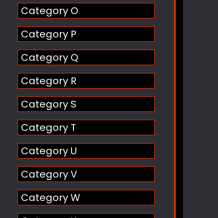
Category O
Category P
Category Q
Category R
Category S
Category T
Category U
Category V
Category W