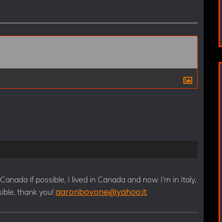
s
t
 Canada if possible, I lived in Canada and now I’m in Italy,
aaronbovone@yahoo.it
ssible, thank you!