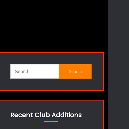
Search
for:
Recent Club Additions