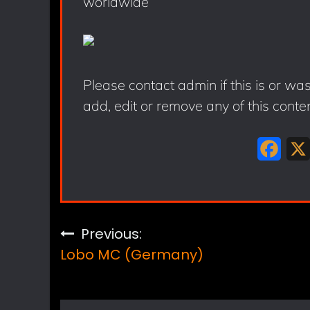
worldwide
Please contact admin if this is or wa
add, edit or remove any of this conte
F
a
c
e
Post
Previous:
b
Lobo MC (Germany)
navigation
o
o