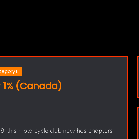
tegory L
 1% (Canada)
, this motorcycle club now has chapters