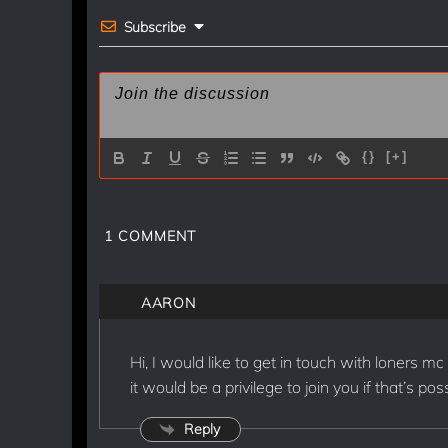
k
Subscribe
{}
[+]
1
COMMENT
AARON
Hi, I would like to get in touch with loners mc
it would be a privilege to join you if that’s po
Reply