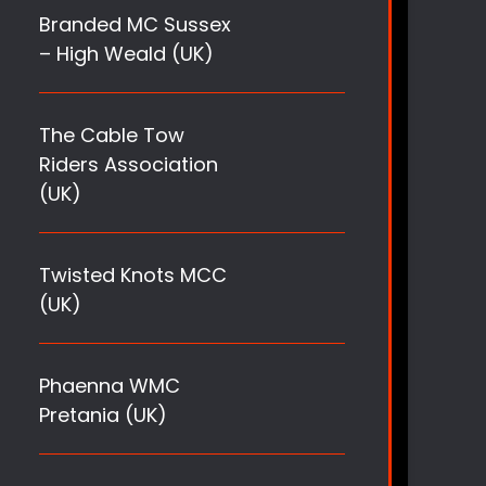
Branded MC Sussex
– High Weald (UK)
The Cable Tow
Riders Association
(UK)
Twisted Knots MCC
(UK)
Phaenna WMC
Pretania (UK)