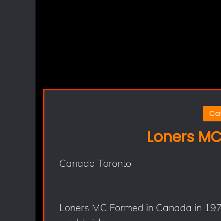
Ca
Loners MC
Canada Toronto
Loners MC Formed in Canada in 1979