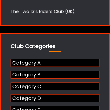
The Two 13’s Riders Club (UK)
Club Categories
Category A
Category B
Category C
Category D