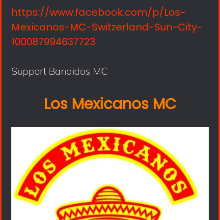
https://www.facebook.com/p/Los-
Mexicanos-MC-Switzerland-Sun-City-
100087994637723
Support Bandidos MC
Los Mexicanos MC