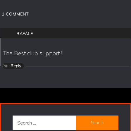
1
COMMENT
RAFALE
The Best club support !!
Reply
Search
for: