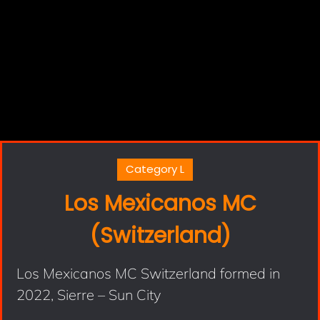
Category L
Los Mexicanos MC
(Switzerland)
Los Mexicanos MC Switzerland formed in
2022, Sierre – Sun City