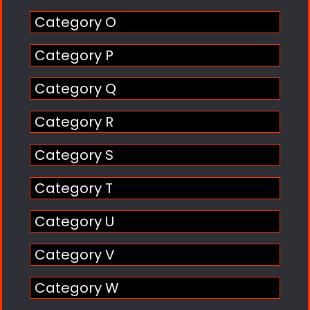
Category O
Category P
Category Q
Category R
Category S
Category T
Category U
Category V
Category W