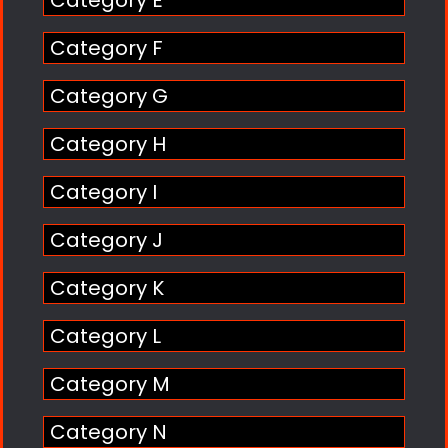
Category E
Category F
Category G
Category H
Category I
Category J
Category K
Category L
Category M
Category N