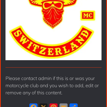
Please contact admin if this is or was your
motorcycle club and you wish to add, edit or
remove any of this content.