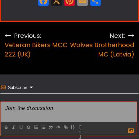
F
X
P
E
S
a
i
m
h
c
n
a
a
e
t
i
r
Post
Previous:
Next:
b
e
l
e
Veteran Bikers MCC
Wolves Brotherhood
navigation
o
r
222 (UK)
MC (Latvia)
o
e
k
s
t
Subscribe
{}
[
+
]