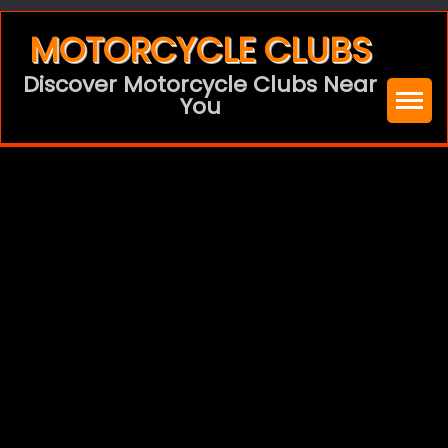
Skip
MOTORCYCLE CLUBS
to
Discover Motorcycle Clubs Near
content
You