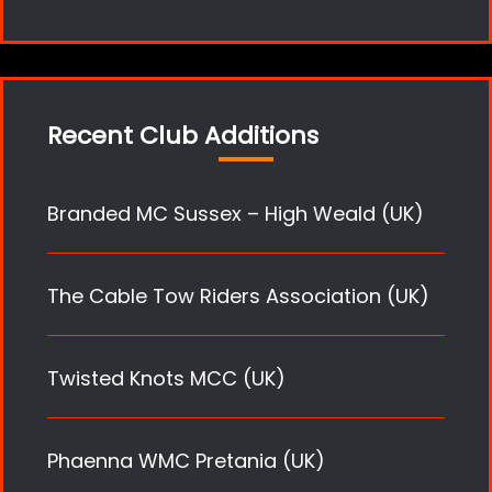
Recent Club Additions
Branded MC Sussex – High Weald (UK)
The Cable Tow Riders Association (UK)
Twisted Knots MCC (UK)
Phaenna WMC Pretania (UK)