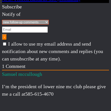
Subscribe
Notify of
I allow to use my email address and send
notification about new comments and replies (you
can unsubscribe at any time).
1
Comment
Samuel mccullough
I’m the president of lower nine mc club please give
me a call at585-615-4670