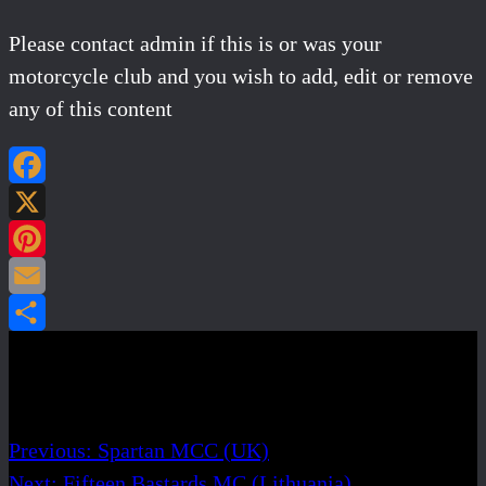
Please contact admin if this is or was your
motorcycle club and you wish to add, edit or remove
any of this content
Facebook
X
Pinterest
Email
Share
Post navigation
Previous:
Spartan MCC (UK)
Next:
Fifteen Bastards MC (Lithuania)