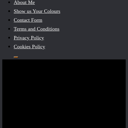
About Me
Show us Your Colours
Contact Form
Terms and Conditions
Privacy Policy
Cookies Policy