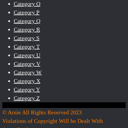
Category O
Category P
Category Q
Category R
Category S
Category T
Category U
Category V
Category W
Category X
Category Y
Category Z
© Arnie All Rights Reserved 2023
Violations of Copyright Will be Dealt With