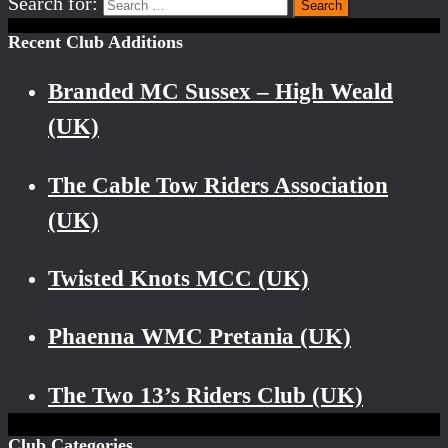
Search for:
Recent Club Additions
Branded MC Sussex – High Weald
(UK)
The Cable Tow Riders Association
(UK)
Twisted Knots MCC (UK)
Phaenna WMC Pretania (UK)
The Two 13’s Riders Club (UK)
Club Categories