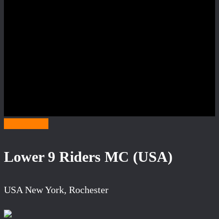
Category L
Lower 9 Riders MC (USA)
USA New York, Rochester