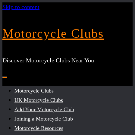
Skip to content
Motorcycle Clubs
Discover Motorcycle Clubs Near You
Motorcycle Clubs
UK Motorcycle Clubs
Add Your Motorcycle Club
Joining a Motorcycle Club
Motorcycle Resources