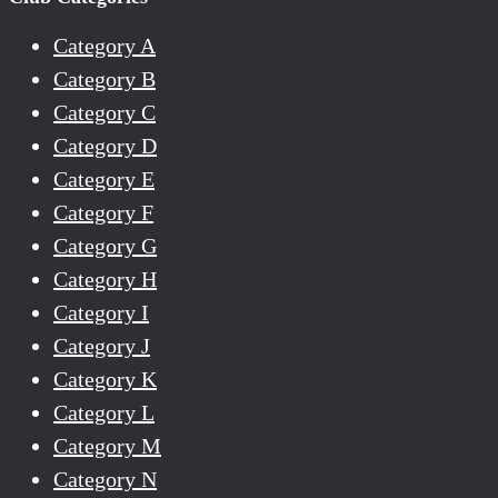
Category A
Category B
Category C
Category D
Category E
Category F
Category G
Category H
Category I
Category J
Category K
Category L
Category M
Category N