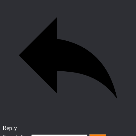
Reply