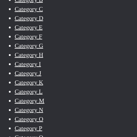
Category C
Category D
Category E
Category F
Category G
Category H
Category I
Category J
Category K
Category L
Category M
Category N
Category O
Category P