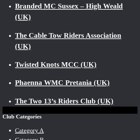
Branded MC Sussex – High Weald
(UK)
The Cable Tow Riders Association
(UK)
Twisted Knots MCC (UK)
Phaenna WMC Pretania (UK)
The Two 13’s Riders Club (UK)
Club Categories
Category A
Category B