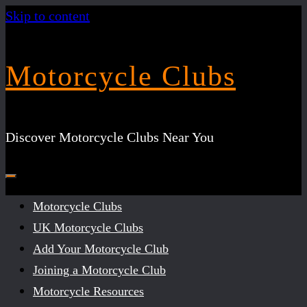
Skip to content
Motorcycle Clubs
Discover Motorcycle Clubs Near You
Motorcycle Clubs
UK Motorcycle Clubs
Add Your Motorcycle Club
Joining a Motorcycle Club
Motorcycle Resources