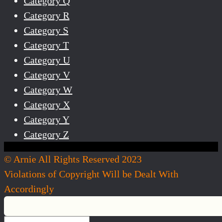
Category Q
Category R
Category S
Category T
Category U
Category V
Category W
Category X
Category Y
Category Z
© Arnie All Rights Reserved 2023
Violations of Copyright Will be Dealt With
Accordingly