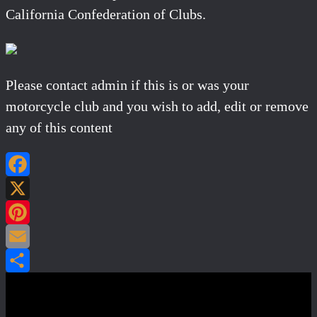
California Confederation of Clubs.
Please contact admin if this is or was your
motorcycle club and you wish to add, edit or remove
any of this content
Facebook
X
Pinterest
Email
Share
Post navigation