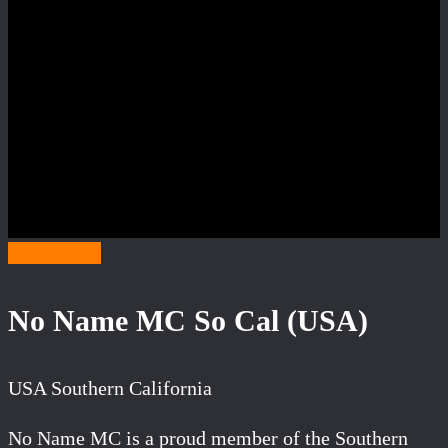
Category N
No Name MC So Cal (USA)
USA Southern California
No Name MC is a proud member of the Southern