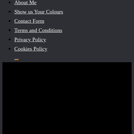
About Me
Show us Your Colours
Contact Form
Terms and Conditions
Privacy Policy
Cookies Policy