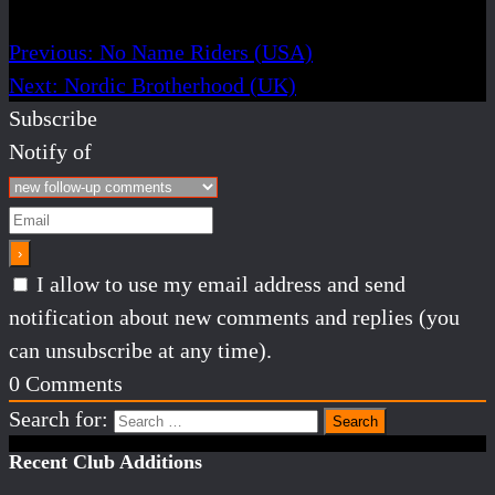
Previous:
No Name Riders (USA)
Next:
Nordic Brotherhood (UK)
Subscribe
Notify of
I allow to use my email address and send
notification about new comments and replies (you
can unsubscribe at any time).
0
Comments
Search for:
Recent Club Additions