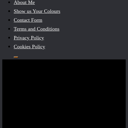
About Me
Show us Your Colours
Contact Form
Terms and Conditions
Privacy Policy
Cookies Policy