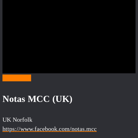
Category N
Notas MCC (UK)
UK Norfolk
https://www.facebook.com/notas.mcc