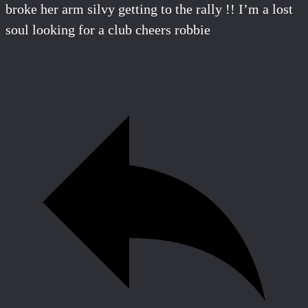
broke her arm silvy getting to the rally !! I’m a lost
soul looking for a club cheers robbie