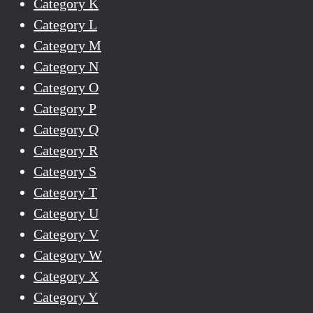
Category K
Category L
Category M
Category N
Category O
Category P
Category Q
Category R
Category S
Category T
Category U
Category V
Category W
Category X
Category Y