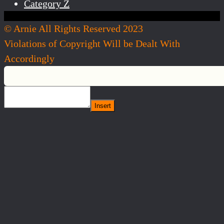
Category Z
© Arnie All Rights Reserved 2023
Violations of Copyright Will be Dealt With
Accordingly
Insert