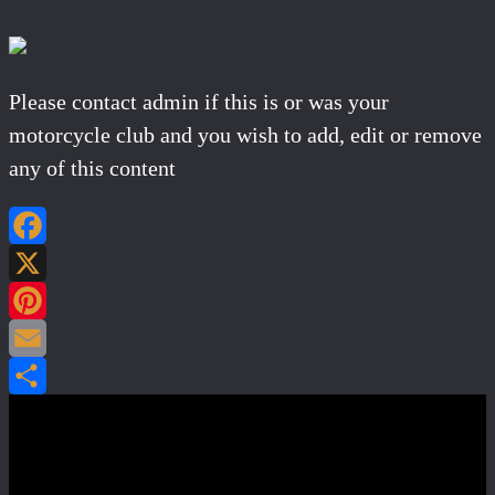
Please contact admin if this is or was your
motorcycle club and you wish to add, edit or remove
any of this content
Facebook
X
Pinterest
Email
Share
Post navigation