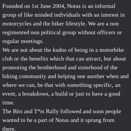
Founded on 1st June 2004, Notas is an informal
group of like minded individuals with an interest in
motorcycles and the biker lifestyle. We are a non
regimented non political group without officers or
regular meetings.
We are not about the kudos of being in a motorbike
club or the benefits which that can attract, but about
promoting the brotherhood and sisterhood of the
biking community and helping one another when and
where we can, be that with something specific, an
event, a breakdown, a build or just to have a good
time.
The Bits and T*ts Rally followed and soon people
wanted to be a part of Notas and it sprung from
there.