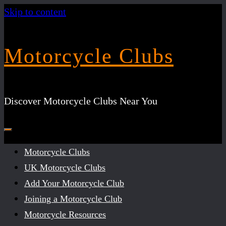
Skip to content
Motorcycle Clubs
Discover Motorcycle Clubs Near You
Motorcycle Clubs
UK Motorcycle Clubs
Add Your Motorcycle Club
Joining a Motorcycle Club
Motorcycle Resources