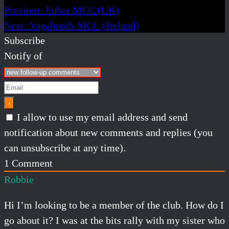
Previous:
Fubar MCC (UK)
Next:
Vagabonds MCC (Ireland)
Subscribe
Notify of
I allow to use my email address and send
notification about new comments and replies (you
can unsubscribe at any time).
1
Comment
Robbie
Hi I’m looking to be a member of the club. How do I
go about it? I was at the bits rally with my sister who