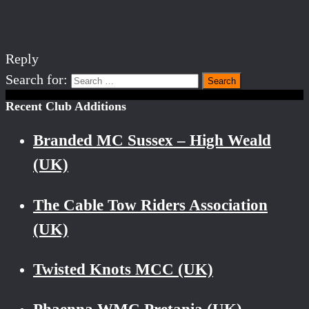
Reply
Search for:
Recent Club Additions
Branded MC Sussex – High Weald
(UK)
The Cable Tow Riders Association
(UK)
Twisted Knots MCC (UK)