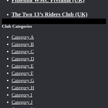
Phaenna WMC Pretania (UK)
The Two 13’s Riders Club (UK)
Club Categories
Category A
Category B
Category C
Category D
Category E
Category F
Category G
Category H
Category I
Category J