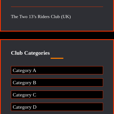
The Two 13’s Riders Club (UK)
Club Categories
Category A
Category B
Category C
Category D