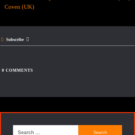
navigation
o
r
Coven (UK)
o
e
k
s
t
Subscribe
0
COMMENTS
Search