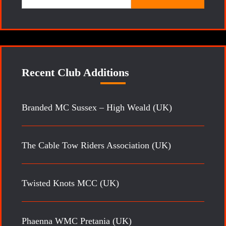
for:
Recent Club Additions
Branded MC Sussex – High Weald (UK)
The Cable Tow Riders Association (UK)
Twisted Knots MCC (UK)
Phaenna WMC Pretania (UK)