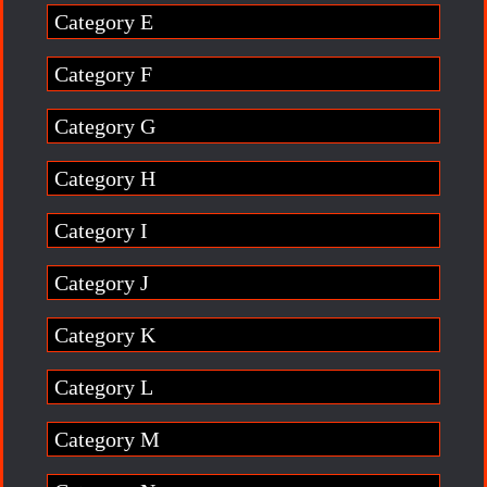
Category E
Category F
Category G
Category H
Category I
Category J
Category K
Category L
Category M