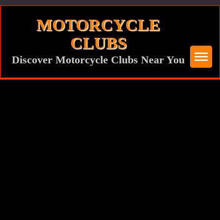
Skip
MOTORCYCLE
to
CLUBS
content
Discover Motorcycle Clubs Near You