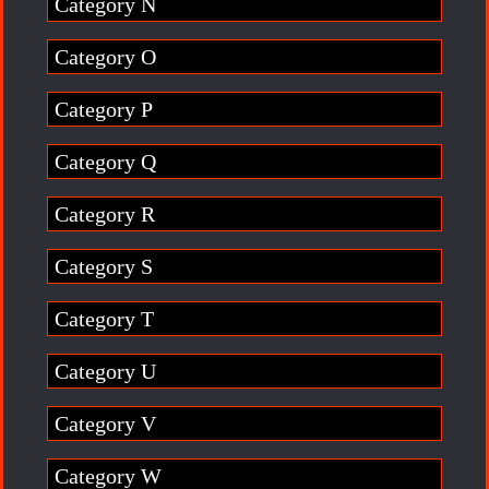
Category N
Category O
Category P
Category Q
Category R
Category S
Category T
Category U
Category V
Category W