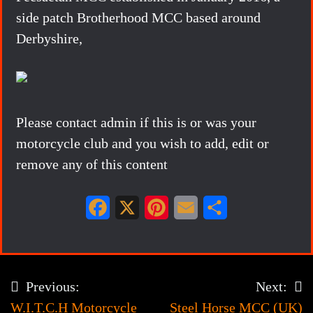
side patch Brotherhood MCC based around
Derbyshire,
Please contact admin if this is or was your
motorcycle club and you wish to add, edit or
remove any of this content
F
X
P
E
S
a
i
m
h
c
n
a
a
e
t
i
r
Previous:
Next:
Post
b
e
l
e
W.I.T.C.H Motorcycle
Steel Horse MCC (UK)