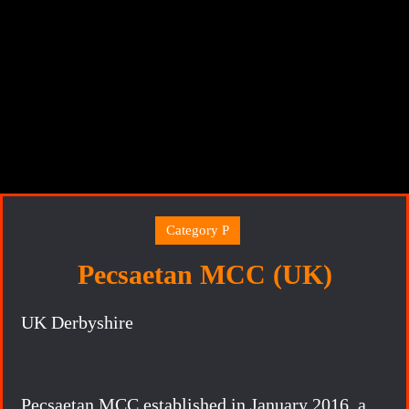
Category P
Pecsaetan MCC (UK)
UK Derbyshire
Pecsaetan MCC established in January 2016, a