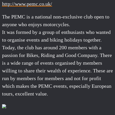
http://www.pemc.co.uk/
The PEMC is a national non-exclusive club open to
anyone who enjoys motorcycles.
It was formed by a group of enthusiasts who wanted
to organise events and biking holidays together.
Today, the club has around 200 members with a
passion for Bikes, Riding and Good Company. There
is a wide range of events organised by members
willing to share their wealth of experience. These are
run by members for members and not for profit
which makes the PEMC events, especially European
tours, excellent value.