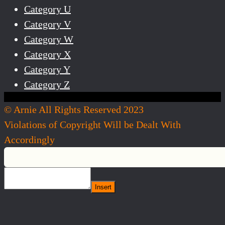
Category U
Category V
Category W
Category X
Category Y
Category Z
© Arnie All Rights Reserved 2023
Violations of Copyright Will be Dealt With
Accordingly
Insert