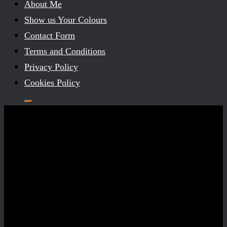
About Me
Show us Your Colours
Contact Form
Terms and Conditions
Privacy Policy
Cookies Policy