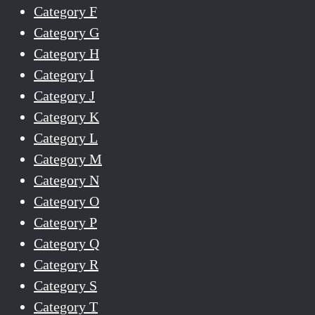
Category F
Category G
Category H
Category I
Category J
Category K
Category L
Category M
Category N
Category O
Category P
Category Q
Category R
Category S
Category T