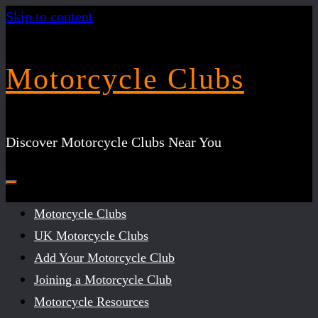
Skip to content
Motorcycle Clubs
Discover Motorcycle Clubs Near You
Motorcycle Clubs
UK Motorcycle Clubs
Add Your Motorcycle Club
Joining a Motorcycle Club
Motorcycle Resources