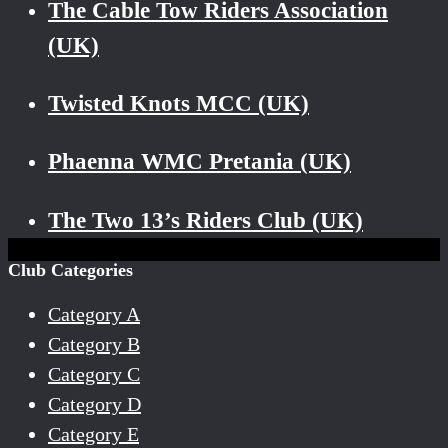
The Cable Tow Riders Association
(UK)
Twisted Knots MCC (UK)
Phaenna WMC Pretania (UK)
The Two 13’s Riders Club (UK)
Club Categories
Category A
Category B
Category C
Category D
Category E