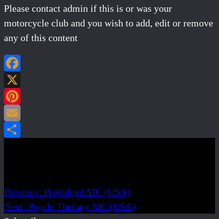
Please contact admin if this is or was your
motorcycle club and you wish to add, edit or remove
any of this content
Facebook
X
Pinterest
Email
Share
Post navigation
Previous:
Prejudged MC (USA)
Next:
Psycle Therapy MC (USA)