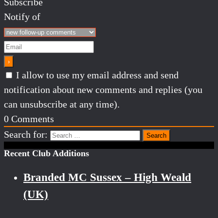
Subscribe
Notify of
I allow to use my email address and send
notification about new comments and replies (you
can unsubscribe at any time).
0
Comments
Search for:
Recent Club Additions
Branded MC Sussex – High Weald
(UK)