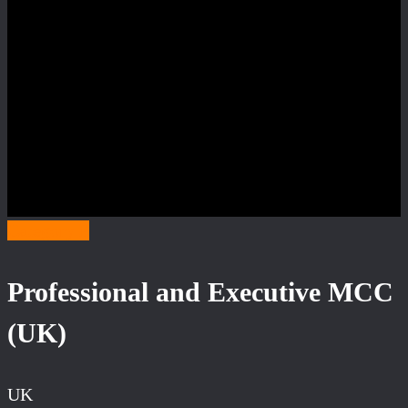
Category P
Professional and Executive MCC
(UK)
UK