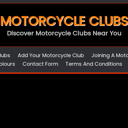
MOTORCYCLE CLUBS
Discover Motorcycle Clubs Near You
lubs
Add Your Motorcycle Club
Joining A Mot
olours
Contact Form
Terms And Conditions