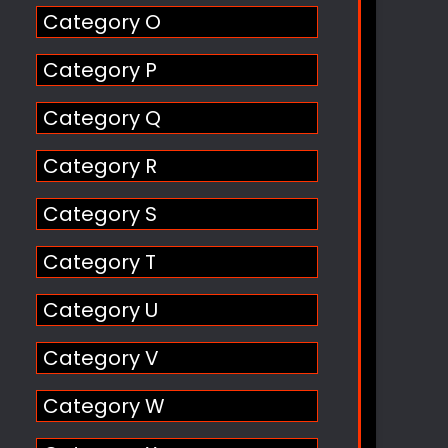
Category O
Category P
Category Q
Category R
Category S
Category T
Category U
Category V
Category W