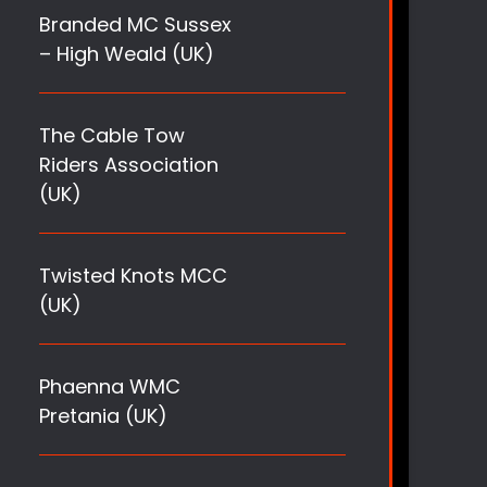
Branded MC Sussex
– High Weald (UK)
The Cable Tow
Riders Association
(UK)
Twisted Knots MCC
(UK)
Phaenna WMC
Pretania (UK)