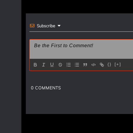
navigation
o
k
Subscribe
{}
[+]
0
COMMENTS