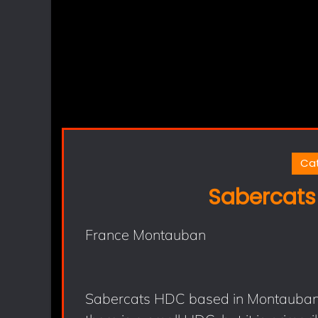
Ca
Sabercats
France Montauban
Sabercats HDC based in Montauban (