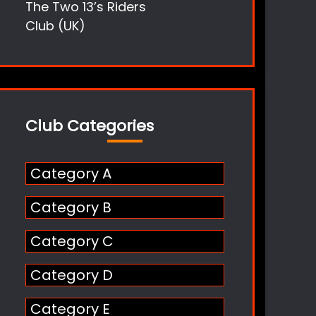
The Two 13’s Riders
Club (UK)
Club Categories
Category A
Category B
Category C
Category D
Category E