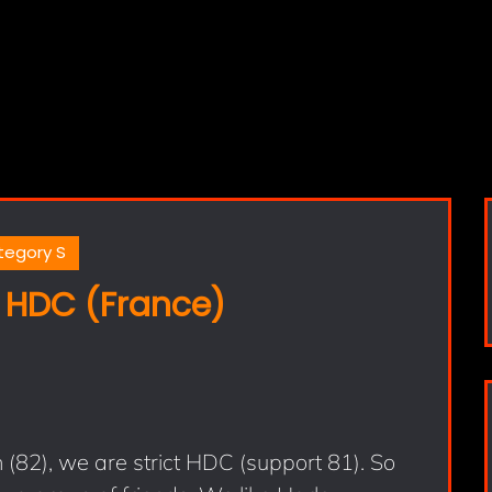
tegory S
 HDC (France)
82), we are strict HDC (support 81). So