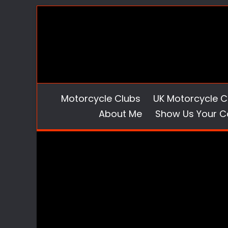
Skip
to
content
Motorcycle Clubs
UK Motorcycle C
About Me
Show Us Your C