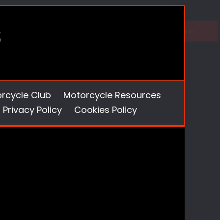
orcycle Club
Motorcycle Resources
Privacy Policy
Cookies Policy