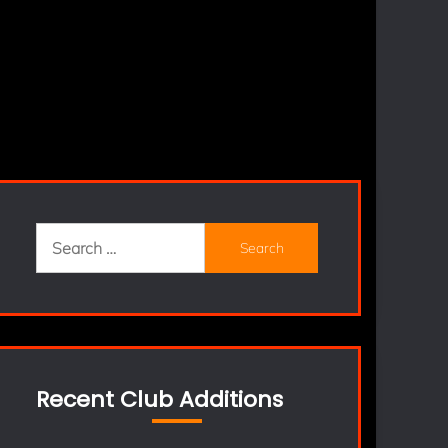
Search
for:
Recent Club Additions