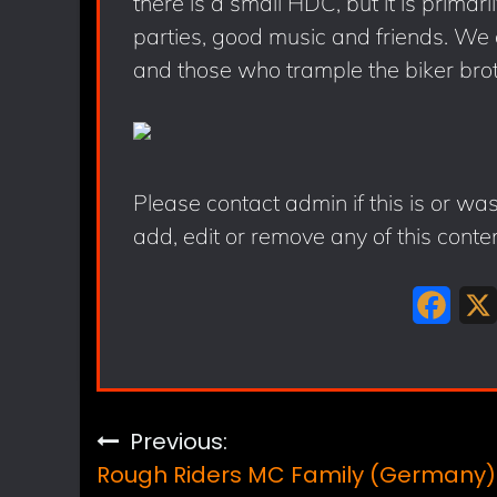
there is a small HDC, but it is primari
parties, good music and friends. We do
and those who trample the biker brot
Please contact admin if this is or wa
add, edit or remove any of this conte
F
a
c
e
Post
Previous:
b
Rough Riders MC Family (Germany)
o