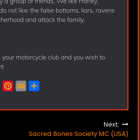
ly a group of friends. We like Harley,
 not like: the false bottoms, liars, ravens
herhood and attack the family.
s your motorcycle club and you wish to
nt
X
P
E
S
i
m
h
n
a
a
t
i
r
Next:
e
l
e
Sacred Bones Society MC (USA)
r