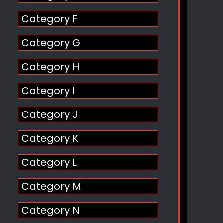
Category F
Category G
Category H
Category I
Category J
Category K
Category L
Category M
Category N