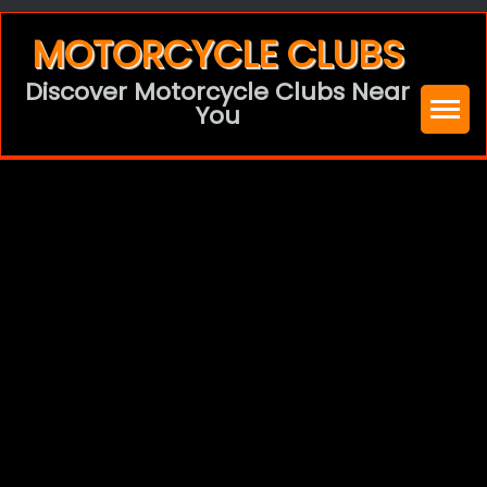
Skip
MOTORCYCLE CLUBS
to
Discover Motorcycle Clubs Near
content
You