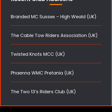
Branded MC Sussex – High Weald (UK)
The Cable Tow Riders Association (UK)
Twisted Knots MCC (UK)
Phaenna WMC Pretania (UK)
The Two 13’s Riders Club (UK)