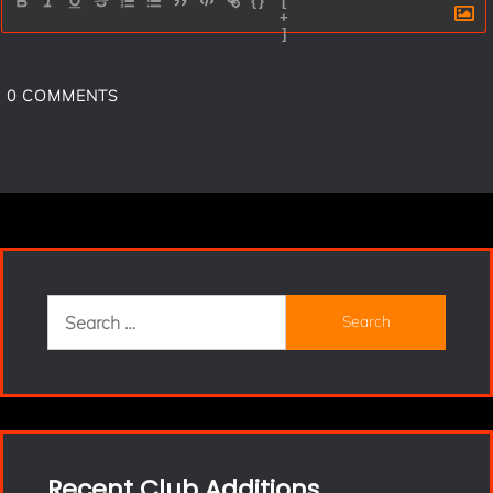
{}
[
+
]
0
COMMENTS
Search
for:
Recent Club Additions