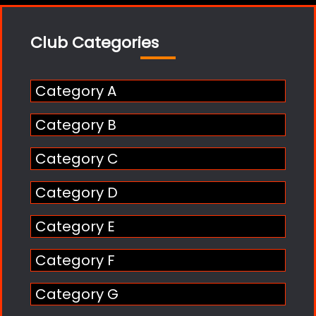
Club Categories
Category A
Category B
Category C
Category D
Category E
Category F
Category G