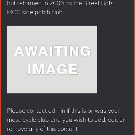
but reformed in 2006 as the Street Rats
MCC side patch club.
Please contact admin if this is or was your
motorcycle club and you wish to add, edit or
remove any of this content