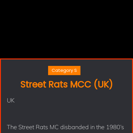
Category S
Street Rats MCC (UK)
UK
The Street Rats MC disbanded in the 1980’s