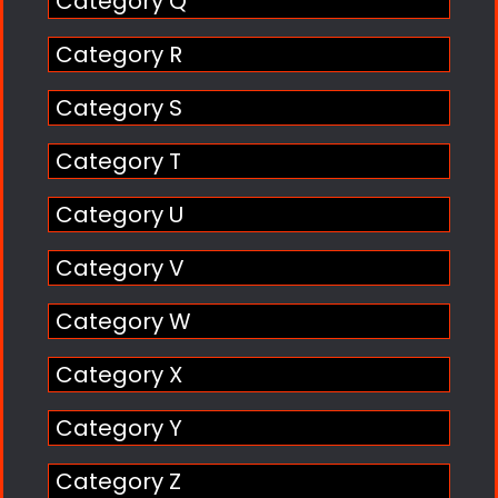
Category Q
Category R
Category S
Category T
Category U
Category V
Category W
Category X
Category Y
Category Z