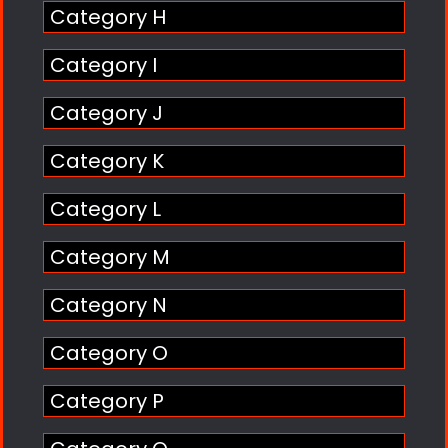
Category H
Category I
Category J
Category K
Category L
Category M
Category N
Category O
Category P