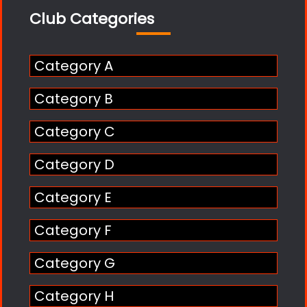
Club Categories
Category A
Category B
Category C
Category D
Category E
Category F
Category G
Category H