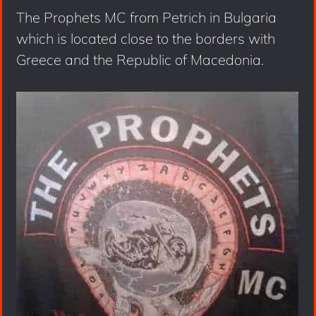
The Prophets MC from Petrich in Bulgaria
which is located close to the borders with
Greece and the Republic of Macedonia.