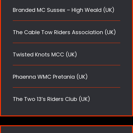
Branded MC Sussex – High Weald (UK)
The Cable Tow Riders Association (UK)
Twisted Knots MCC (UK)
Phaenna WMC Pretania (UK)
The Two 13’s Riders Club (UK)