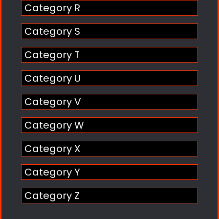
Category R
Category S
Category T
Category U
Category V
Category W
Category X
Category Y
Category Z