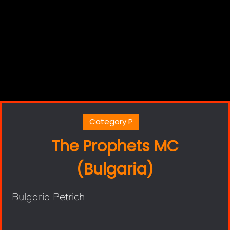
Category P
The Prophets MC
(Bulgaria)
Bulgaria Petrich