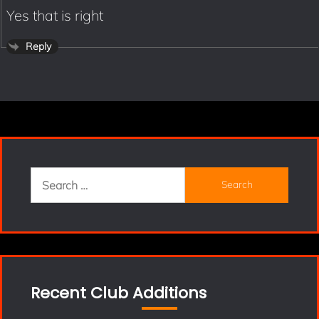
Yes that is right
Reply
Search
for:
Recent Club Additions