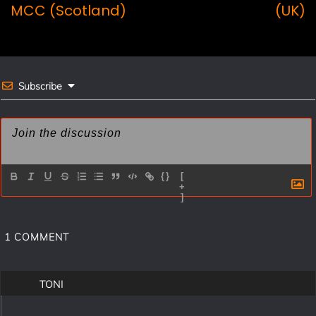
navigation
o
r
MCC (Scotland)
(UK)
o
e
k
s
t
Subscribe
{}
[
+
]
1
COMMENT
TONI