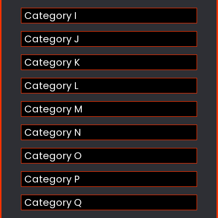
Category I
Category J
Category K
Category L
Category M
Category N
Category O
Category P
Category Q