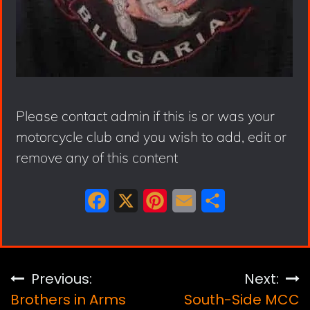
Please contact admin if this is or was your
motorcycle club and you wish to add, edit or
remove any of this content
F
X
P
E
S
a
i
m
h
c
n
a
a
e
t
i
r
Post
Previous:
Next:
b
e
l
e
Brothers in Arms
South-Side MCC