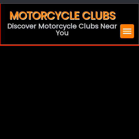
Skip
MOTORCYCLE CLUBS
to
Discover Motorcycle Clubs Near
content
You