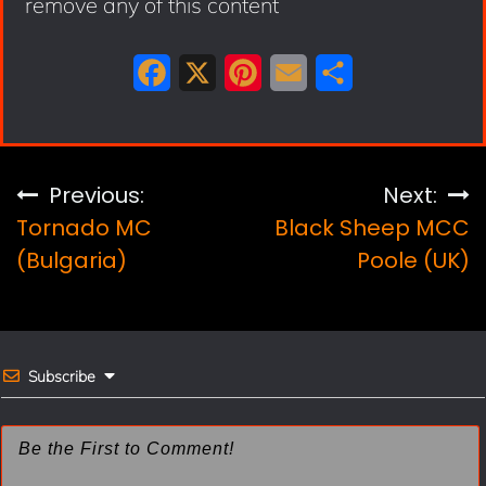
remove any of this content
F
X
P
E
S
a
i
m
h
c
n
a
a
e
t
i
r
Post
Previous:
Next:
b
e
l
e
Tornado MC
Black Sheep MCC
navigation
o
r
(Bulgaria)
Poole (UK)
o
e
k
s
t
Subscribe