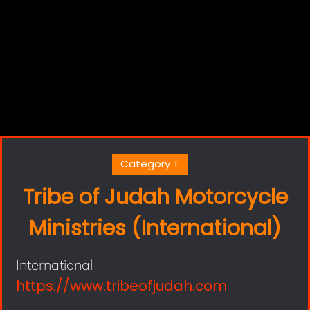
Category T
Tribe of Judah Motorcycle
Ministries (International)
International
https://www.tribeofjudah.com