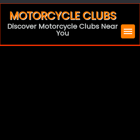
Skip
MOTORCYCLE CLUBS
to
Discover Motorcycle Clubs Near
content
You