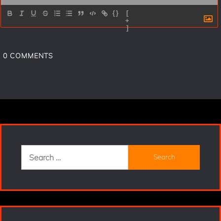
{}
[
+
]
0
COMMENTS
Search
for: