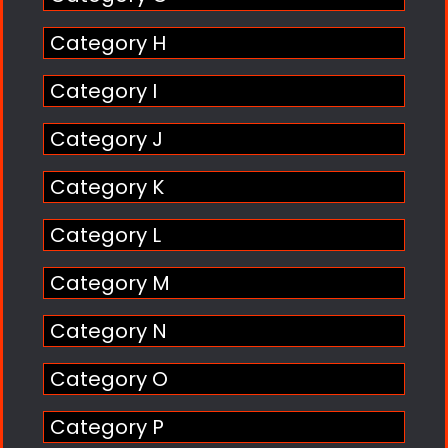
Category H
Category I
Category J
Category K
Category L
Category M
Category N
Category O
Category P