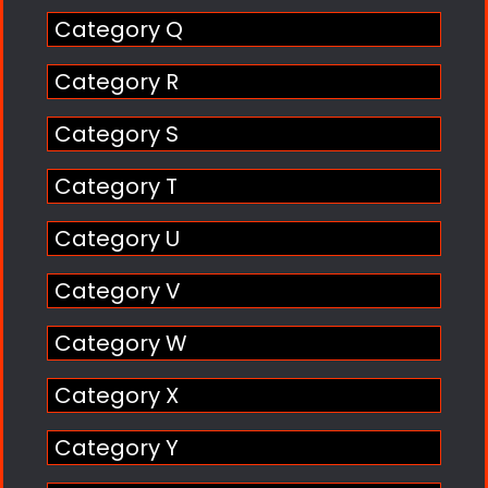
Category Q
Category R
Category S
Category T
Category U
Category V
Category W
Category X
Category Y