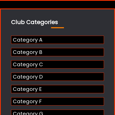
Club Categories
Category A
Category B
Category C
Category D
Category E
Category F
Category G