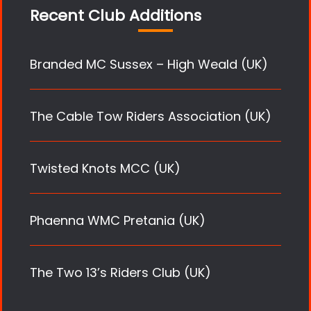
Recent Club Additions
Branded MC Sussex – High Weald (UK)
The Cable Tow Riders Association (UK)
Twisted Knots MCC (UK)
Phaenna WMC Pretania (UK)
The Two 13’s Riders Club (UK)