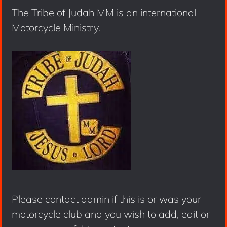
The Tribe of Judah MM is an international
Motorcycle Ministry.
Please contact admin if this is or was your
motorcycle club and you wish to add, edit or