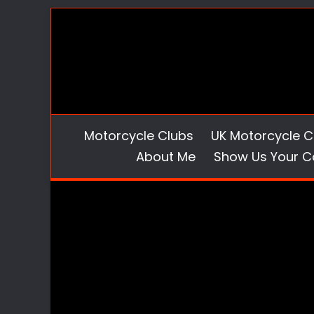
Skip
to
content
Motorcycle Clubs
UK Motorcycle C
About Me
Show Us Your C