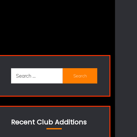
Search
for:
Recent Club Additions