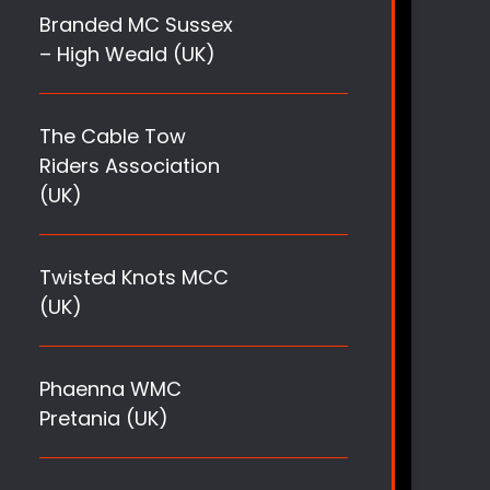
Branded MC Sussex
– High Weald (UK)
The Cable Tow
Riders Association
(UK)
Twisted Knots MCC
(UK)
Phaenna WMC
Pretania (UK)