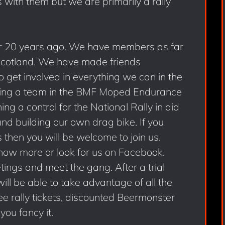
s with them but we are primarily a rally
 20 years ago. We have members as far
Scotland. We have made friends
get involved in everything we can in the
ering a team in the BMF Moped Endurance
g a control for the National Rally in aid
d building our own drag bike. If you
s then you will be welcome to join us.
know more or look for us on Facebook.
ings and meet the gang. After a trial
will be able to take advantage of all the
ree rally tickets, discounted Beermonster
you fancy it.