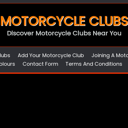
MOTORCYCLE CLUBS
Discover Motorcycle Clubs Near You
lubs
Add Your Motorcycle Club
Joining A Mot
olours
Contact Form
Terms And Conditions