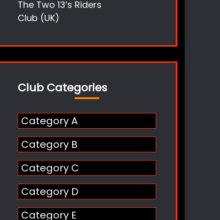
The Two 13’s Riders
Club (UK)
Club Categories
Category A
Category B
Category C
Category D
Category E