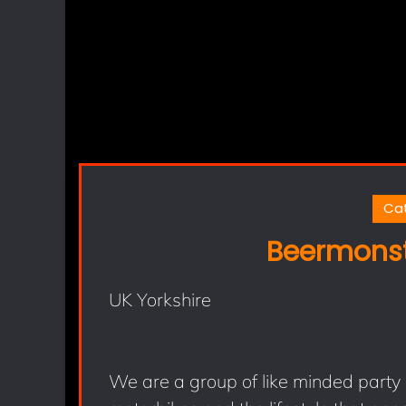
Ca
Beermonst
UK Yorkshire
We are a group of like minded party 