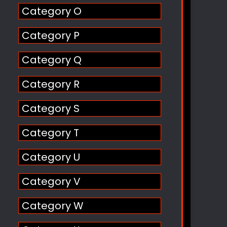
Category O
Category P
Category Q
Category R
Category S
Category T
Category U
Category V
Category W