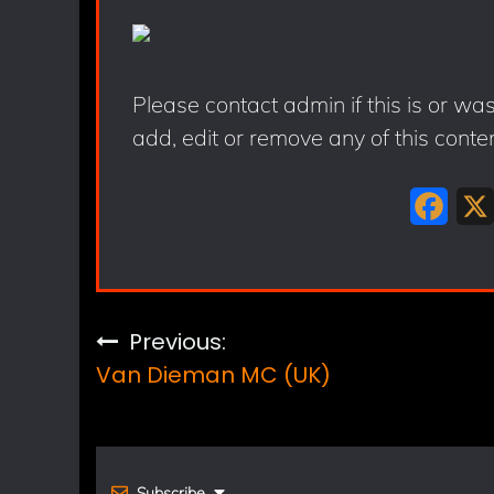
Please contact admin if this is or wa
add, edit or remove any of this conte
F
a
c
e
Post
Previous:
b
Van Dieman MC (UK)
navigation
o
o
k
Subscribe