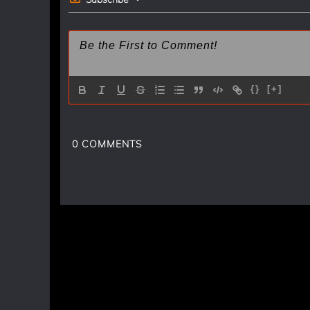
{}
[+]
0
COMMENTS