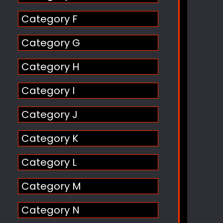
Category F
Category G
Category H
Category I
Category J
Category K
Category L
Category M
Category N