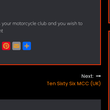
s your motorcycle club and you wish to
nt
X
P
E
S
i
m
h
n
a
a
t
i
r
Next:
e
l
e
Ten Sixty Six MCC (UK)
r
e
s