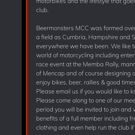
motorbikes and the lifestyle that goe
club.
Beermonsters MCC was formed over
a field as Cumbria, Hampshire and 
everywhere we have been. We like to 
world of motorcycling including ent
race event at the Memba Rally, mannin
of Mencap and of course designing an
enjoy bikes, beer, rallies & good time
Please email us if you would like to 
Please come along to one of our meet
period you will be invited to join and 
benefits of a full member including f
clothing and even help run the club if 