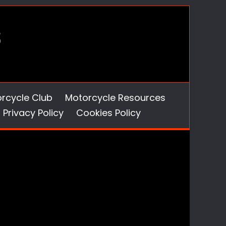
orcycle Club
Motorcycle Resources
Privacy Policy
Cookies Policy