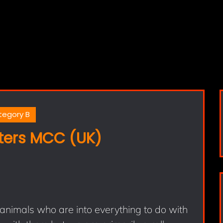
tegory B
ers MCC (UK)
animals who are into everything to do with