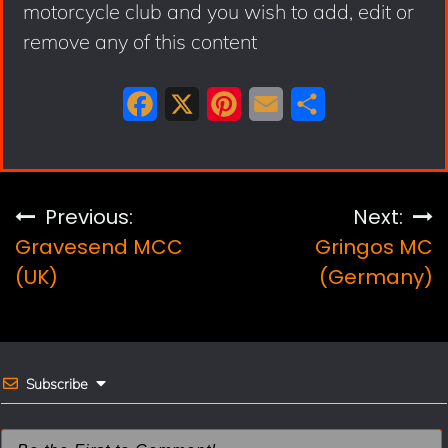
motorcycle club and you wish to add, edit or
remove any of this content
F
X
P
E
S
a
i
m
h
c
n
a
a
e
t
i
r
Post
Previous:
Next:
b
e
l
e
Gravesend MCC
Gringos MC
navigation
o
r
(UK)
(Germany)
o
e
k
s
t
Subscribe