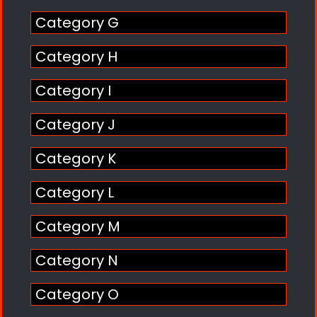
Category G
Category H
Category I
Category J
Category K
Category L
Category M
Category N
Category O