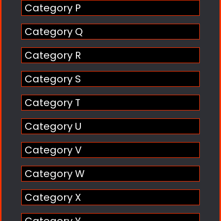
Category P
Category Q
Category R
Category S
Category T
Category U
Category V
Category W
Category X
Category Y