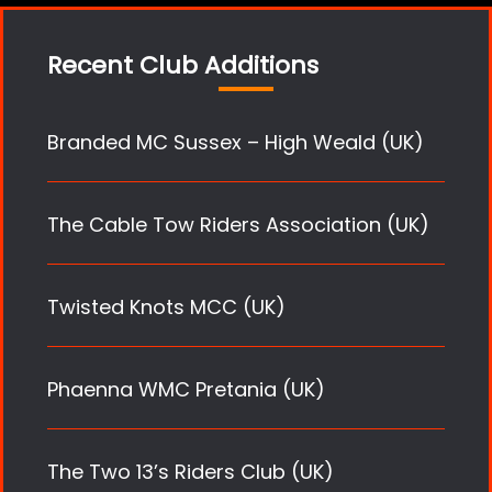
Recent Club Additions
Branded MC Sussex – High Weald (UK)
The Cable Tow Riders Association (UK)
Twisted Knots MCC (UK)
Phaenna WMC Pretania (UK)
The Two 13’s Riders Club (UK)