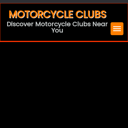
Skip
MOTORCYCLE CLUBS
to
Discover Motorcycle Clubs Near
content
You