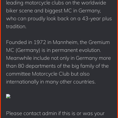
leading motorcycle clubs on the worldwide
biker scene and biggest MC in Germany,
who can proudly look back on a 43-year plus
tradition.
Founded in 1972 in Mannheim, the Gremium
MC (Germany) is in permanent evolution.
Meanwhile include not only in Germany more
than 80 departments of the big family of the
committee Motorcycle Club but also
internationally in many other countries.
Please contact admin if this is or was your