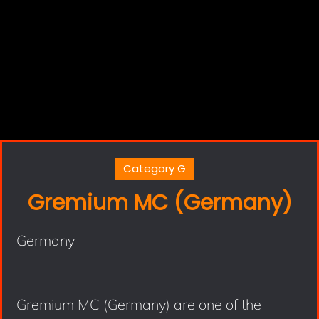
Category G
Gremium MC (Germany)
Germany
Gremium MC (Germany) are one of the