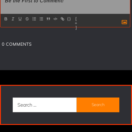
{}
[
+
]
0
COMMENTS
Search
for: