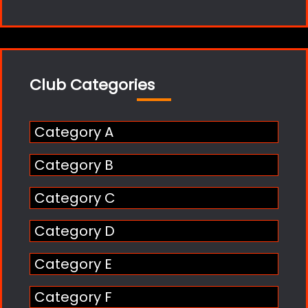
Club Categories
Category A
Category B
Category C
Category D
Category E
Category F