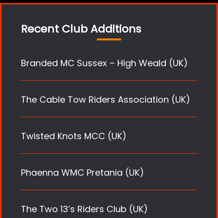
Recent Club Additions
Branded MC Sussex – High Weald (UK)
The Cable Tow Riders Association (UK)
Twisted Knots MCC (UK)
Phaenna WMC Pretania (UK)
The Two 13’s Riders Club (UK)