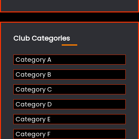
Club Categories
Category A
Category B
Category C
Category D
Category E
Category F