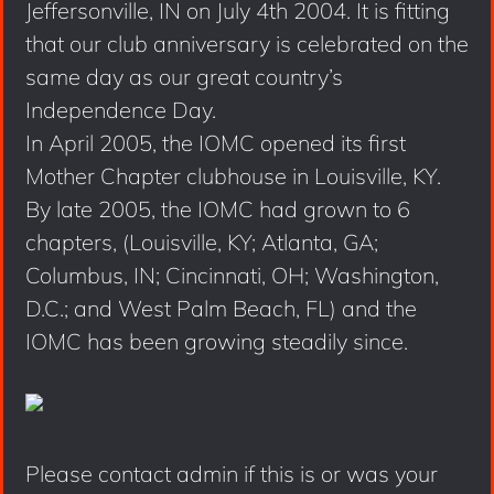
Jeffersonville, IN on July 4th 2004. It is fitting
that our club anniversary is celebrated on the
same day as our great country’s
Independence Day.
In April 2005, the IOMC opened its first
Mother Chapter clubhouse in Louisville, KY.
By late 2005, the IOMC had grown to 6
chapters, (Louisville, KY; Atlanta, GA;
Columbus, IN; Cincinnati, OH; Washington,
D.C.; and West Palm Beach, FL) and the
IOMC has been growing steadily since.
Please contact admin if this is or was your