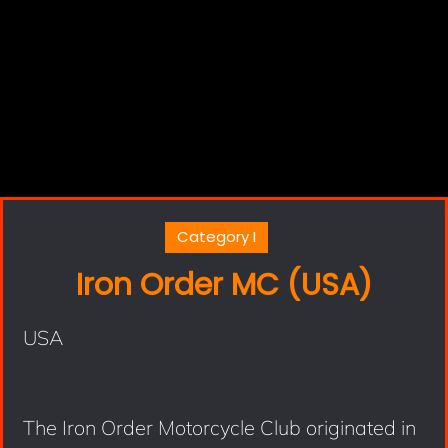
Category I
Iron Order MC (USA)
USA
The Iron Order Motorcycle Club originated in