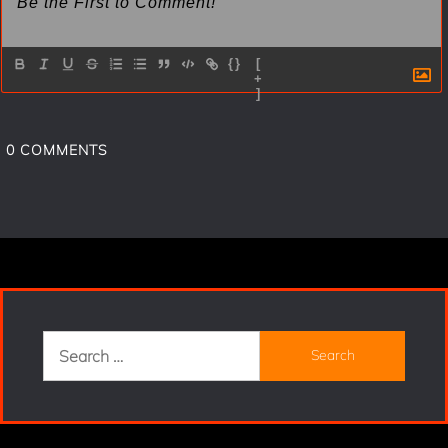
{}
[
+
]
0
COMMENTS
Search
for: