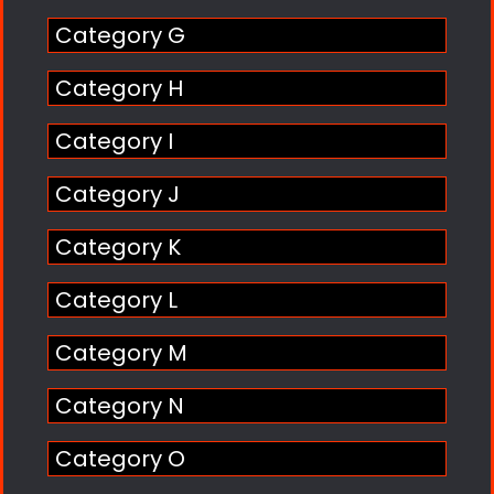
Category G
Category H
Category I
Category J
Category K
Category L
Category M
Category N
Category O