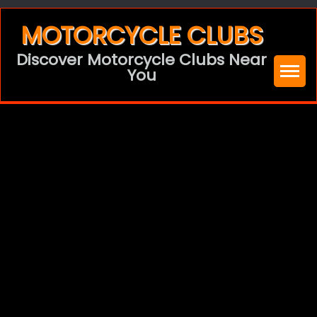
Skip
MOTORCYCLE CLUBS
to
Discover Motorcycle Clubs Near
content
You