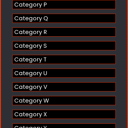
Category P
Category Q
Category R
Category S
Category T
Category U
Category V
Category W
Category X
Category Y