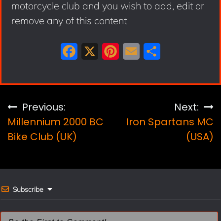
motorcycle club and you wish to add, edit or
remove any of this content
F
X
P
E
S
a
i
m
h
c
n
a
a
e
t
i
r
Post
Previous:
Next:
b
e
l
e
Millennium 2000 BC
Iron Spartans MC
navigation
o
r
Bike Club (UK)
(USA)
o
e
k
s
t
Subscribe