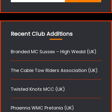
for:
Recent Club Additions
Branded MC Sussex – High Weald (UK)
The Cable Tow Riders Association (UK)
Twisted Knots MCC (UK)
Phaenna WMC Pretania (UK)