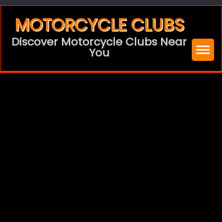
Skip
MOTORCYCLE CLUBS
to
Discover Motorcycle Clubs Near
content
You