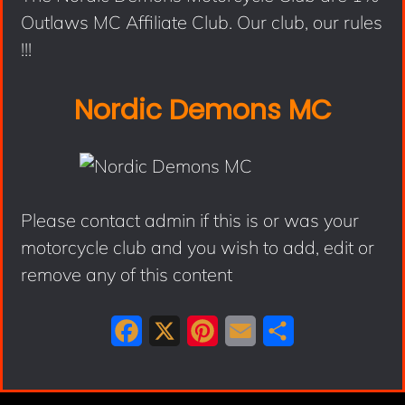
Outlaws MC Affiliate Club. Our club, our rules
!!!
Nordic Demons MC
Please contact admin if this is or was your
motorcycle club and you wish to add, edit or
remove any of this content
F
X
P
E
S
a
i
m
h
c
n
a
a