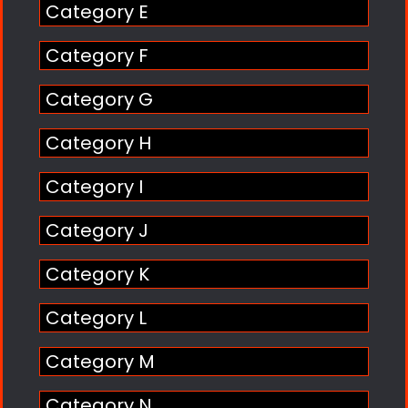
Category E
Category F
Category G
Category H
Category I
Category J
Category K
Category L
Category M
Category N