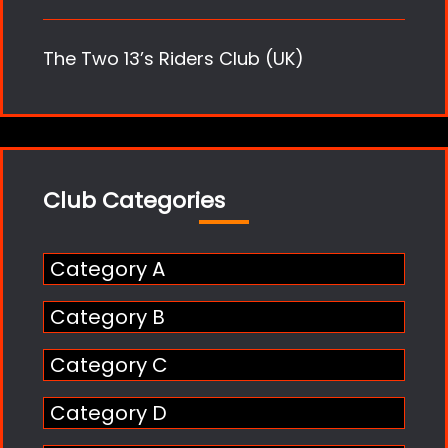
The Two 13’s Riders Club (UK)
Club Categories
Category A
Category B
Category C
Category D