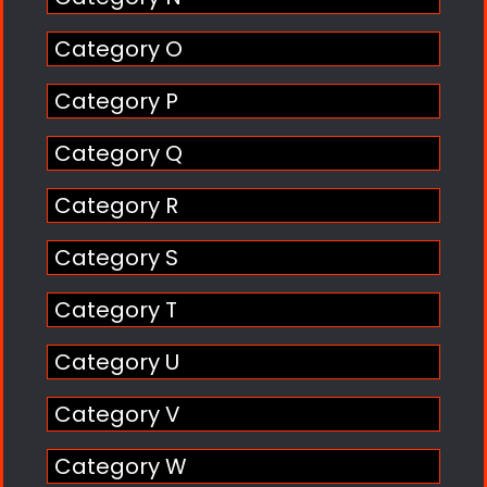
Category O
Category P
Category Q
Category R
Category S
Category T
Category U
Category V
Category W