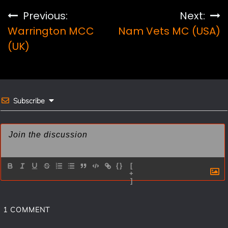
e
t
i
r
Post
Previous:
Next:
b
e
l
e
Warrington MCC
Nam Vets MC (USA)
navigation
o
r
(UK)
o
e
k
s
t
Subscribe
{}
[
+
]
1
COMMENT