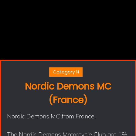
Category N
Nordic Demons MC
(France)
Nordic Demons MC from France.
The Nordic Demons Motorcycle Club are 1%