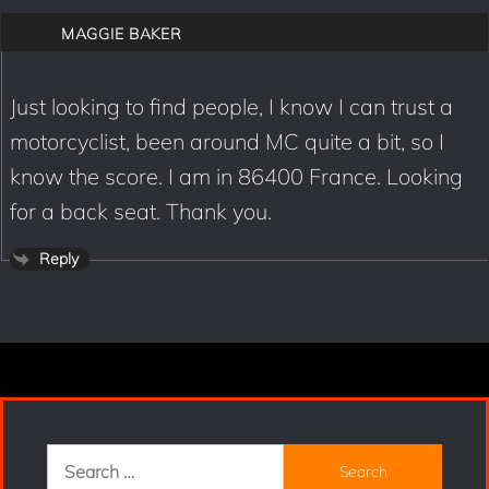
MAGGIE BAKER
Just looking to find people, I know I can trust a
motorcyclist, been around MC quite a bit, so I
know the score. I am in 86400 France. Looking
for a back seat. Thank you.
Reply
Search