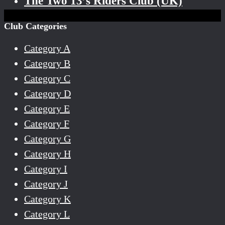
The Two 13’s Riders Club (UK)
Club Categories
Category A
Category B
Category C
Category D
Category E
Category F
Category G
Category H
Category I
Category J
Category K
Category L