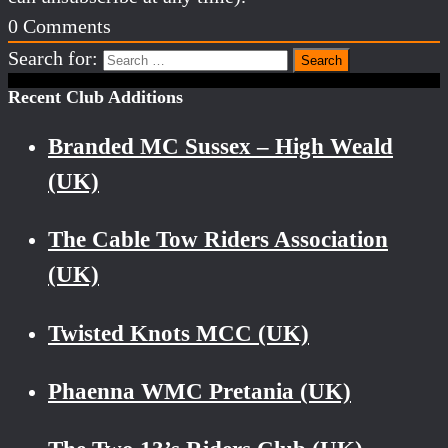
0
Comments
Search for:
Recent Club Additions
Branded MC Sussex – High Weald
(UK)
The Cable Tow Riders Association
(UK)
Twisted Knots MCC (UK)
Phaenna WMC Pretania (UK)