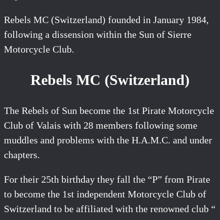
Rebels MC (Switzerland) founded in January 1984,
following a dissension within the Sun of Sierre
Motorcycle Club.
Rebels MC (Switzerland)
The Rebels of Sun become the 1st Pirate Motorcycle
Club of Valais with 28 members following some
muddles and problems with the H.A.M.C. and under
chapters.
For their 25th birthday they fall the “P” from Pirate
to become the 1st independent Motorcycle Club of
Switzerland to be affiliated with the renowned club “