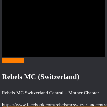
Category R
Rebels MC (Switzerland)
Rebels MC Switzerland Central – Mother Chapter
https://www.facebook.com/rebelsmcswitzerlandcentra