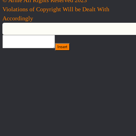
Violations of Copyright Will be Dealt With
Accordingly
Insert