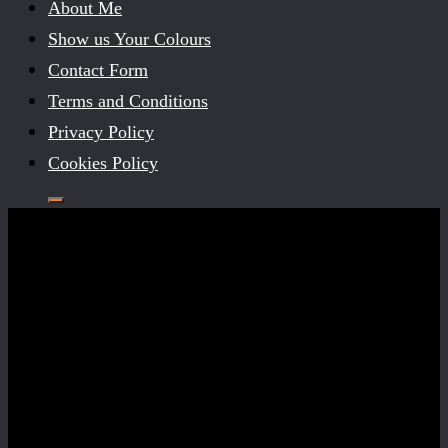
About Me
Show us Your Colours
Contact Form
Terms and Conditions
Privacy Policy
Cookies Policy