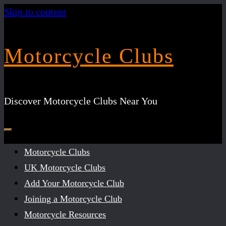
Skip to content
Motorcycle Clubs
Discover Motorcycle Clubs Near You
Motorcycle Clubs
UK Motorcycle Clubs
Add Your Motorcycle Club
Joining a Motorcycle Club
Motorcycle Resources