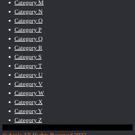
Category M
Category N
Category O
Category P
Category Q
Category R
Category S
Category T
Category U
Category V
Category W
Category X
Category Y
Category Z
© Arnie All Rights Reserved 2023