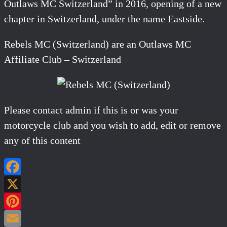
Outlaws MC Switzerland” in 2016, opening of a new
chapter in Switzerland, under the name Eastside.
Rebels MC (Switzerland) are an Outlaws MC
Affiliate Club – Switzerland
Please contact admin if this is or was your
motorcycle club and you wish to add, edit or remove
any of this content
Facebook
X
Pinterest