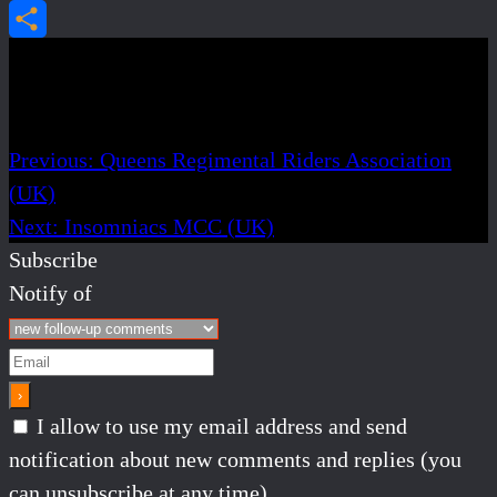
Email
Share
Post navigation
Previous:
Queens Regimental Riders Association
(UK)
Next:
Insomniacs MCC (UK)
Subscribe
Notify of
I allow to use my email address and send
notification about new comments and replies (you
can unsubscribe at any time).