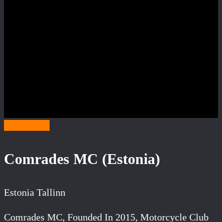
Category C
Comrades MC (Estonia)
Estonia Tallinn
Comrades MC, Founded In 2015, Motorcycle Club