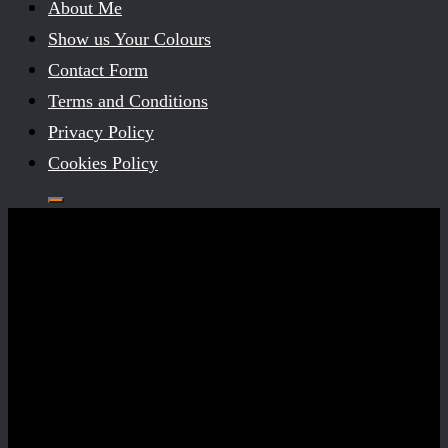
About Me
Show us Your Colours
Contact Form
Terms and Conditions
Privacy Policy
Cookies Policy