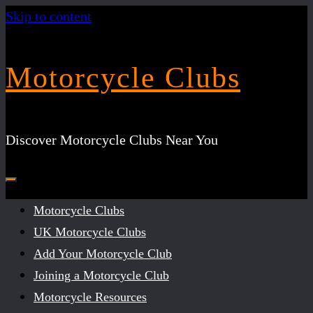
Skip to content
Motorcycle Clubs
Discover Motorcycle Clubs Near You
Motorcycle Clubs
UK Motorcycle Clubs
Add Your Motorcycle Club
Joining a Motorcycle Club
Motorcycle Resources