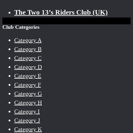
The Two 13’s Riders Club (UK)
Club Categories
Category A
Category B
Category C
Category D
Category E
Category F
Category G
Category H
Category I
Category J
Category K