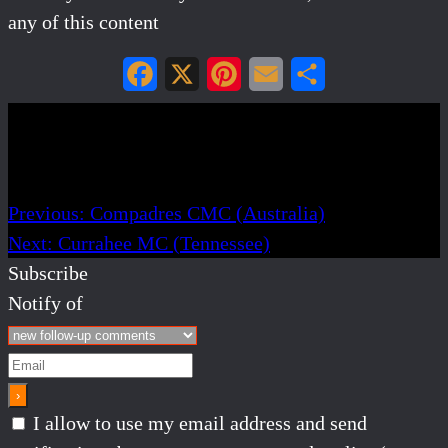
any of this content
Facebook
X
Pinterest
Email
Share
Post navigation
Previous:
Compadres CMC (Australia)
Next:
Currahee MC (Tennessee)
Subscribe
Notify of
I allow to use my email address and send