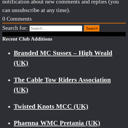
notification about new comments and replies (you
can unsubscribe at any time).
0
Comments
Search for:
Recent Club Additions
Branded MC Sussex – High Weald
(UK)
The Cable Tow Riders Association
(UK)
Twisted Knots MCC (UK)
Phaenna WMC Pretania (UK)