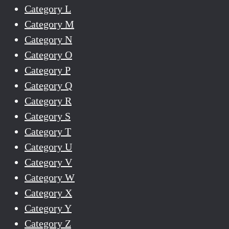
Category L
Category M
Category N
Category O
Category P
Category Q
Category R
Category S
Category T
Category U
Category V
Category W
Category X
Category Y
Category Z