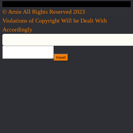
© Arnie All Rights Reserved 2023
Violations of Copyright Will be Dealt With
Accordingly
Insert