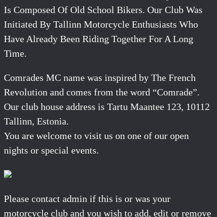
Is Composed Of Old School Bikers. Our Club Was
Initiated By Tallinn Motorcycle Enthusiasts Who
Have Already Been Riding Together For A Long
Time.
Comrades MC name was inspired by The French
Revolution and comes from the word “Comrade”.
Our club house address is Tartu Maantee 123, 10112
Tallinn, Estonia.
You are welcome to visit us on one of our open
nights or special events.
Please contact admin if this is or was your
motorcycle club and you wish to add, edit or remove