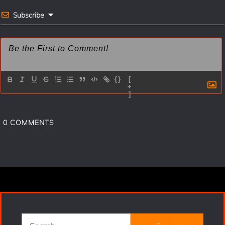
Subscribe
{}
[
+
]
0
COMMENTS
Search