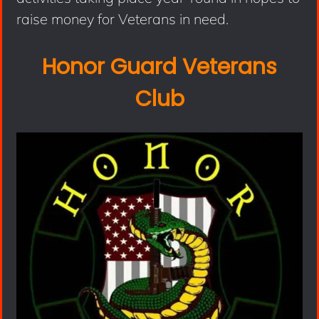
raise money for Veterans in need.
Honor Guard Veterans
Club