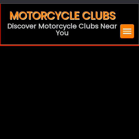
Skip
MOTORCYCLE CLUBS
to
Discover Motorcycle Clubs Near
content
You