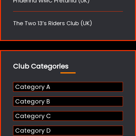
Phaenna WMC Pretania (UK)
The Two 13’s Riders Club (UK)
Club Categories
Category A
Category B
Category C
Category D