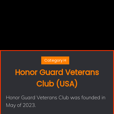
Category H
Honor Guard Veterans
Club (USA)
Honor Guard Veterans Club was founded in
May of 2023.