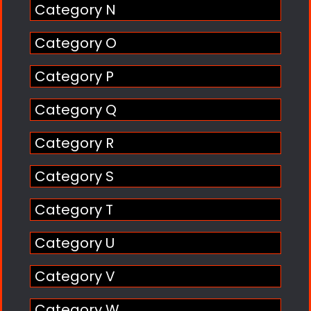
Category N
Category O
Category P
Category Q
Category R
Category S
Category T
Category U
Category V
Category W