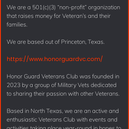
We are a 501(c)(3) “non-profit” organization
that raises money for Veteran’s and their
families.
We are based out of Princeton, Texas.
https://www.honorguardvc.com/
Honor Guard Veterans Club was founded in
2023 by a group of Military Vets dedicated
to sharing their passion with other Veterans.
Based in North Texas, we are an active and
enthusiastic Veterans Club with events and
activities taking place year-round in hopes to