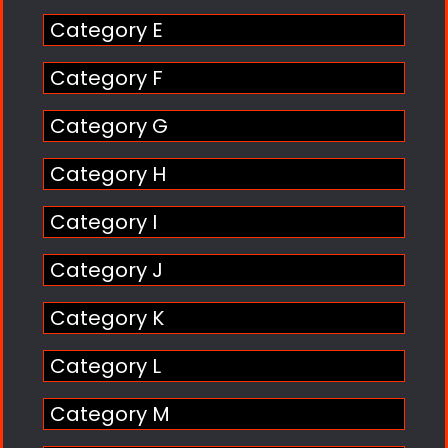
Category E
Category F
Category G
Category H
Category I
Category J
Category K
Category L
Category M