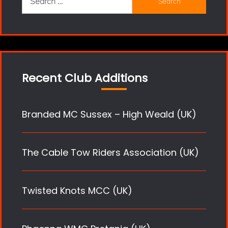
for:
Recent Club Additions
Branded MC Sussex – High Weald (UK)
The Cable Tow Riders Association (UK)
Twisted Knots MCC (UK)